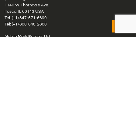
1140 W. Thorndale Ave.
Itasca, IL 60143 USA
Tel: (+1)
847-671-6690
Tel: (+1)
800-648-2800
Mobile Mark Europe, Ltd.
8 Miras Business Park, Keys Park Rd, Hednesford, Staffordshire,
WS12 2FS, UK
Tel: (+44) 1543 459555
Antennas
Cellular IoT & M2M
WiFi Networks
GPS Multiband by Model
GPS Multiband by # Elements