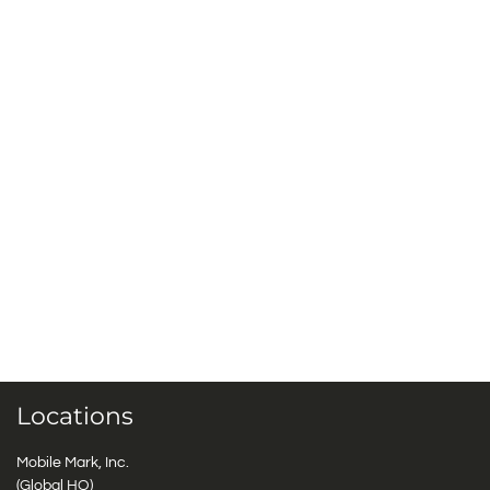
Locations
Mobile Mark, Inc.
(Global HQ)