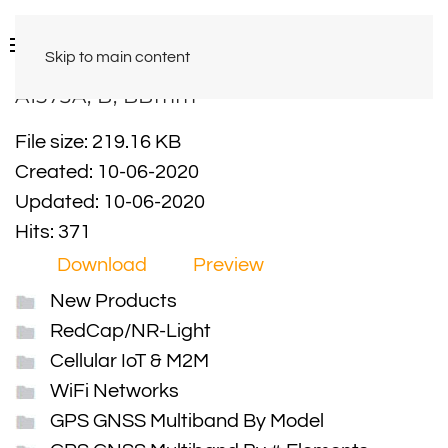
Skip to main content
A1573A, B, BBmm
File size: 219.16 KB
Created: 10-06-2020
Updated: 10-06-2020
Hits: 371
Download
Preview
New Products
RedCap/NR-Light
Cellular IoT & M2M
WiFi Networks
GPS GNSS Multiband By Model