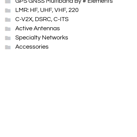
GPS GNSS Multiband By # Elements
LMR: HF, UHF, VHF, 220
C-V2X, DSRC, C-ITS
Active Antennas
Specialty Networks
Accessories