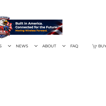
S
NEWS
ABOUT
FAQ
BUY