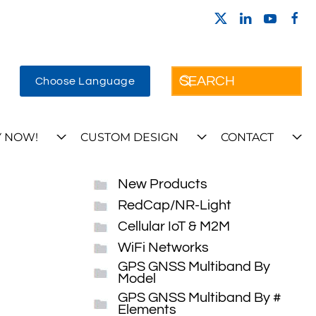
Choose Language
 NOW!
CUSTOM DESIGN
CONTACT
New Products
RedCap/NR-Light
Cellular IoT & M2M
WiFi Networks
GPS GNSS Multiband By
Model
GPS GNSS Multiband By #
Elements