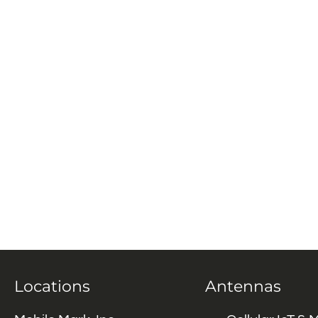
Locations
Antennas