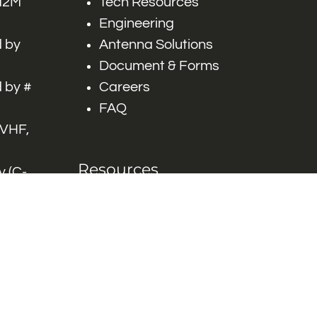
 M2M
Tech Resources
Engineering
 by
Antenna Solutions
Document & Forms
 by #
Careers
FAQ
 VHF,
Resources
 (C-
ITS)
Engineering White
works
Papers
Industry Product
Flyers
Blog
Contact Us