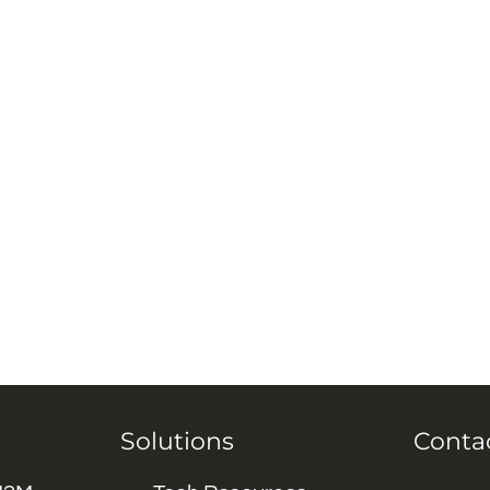
Solutions
Conta