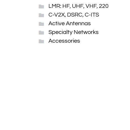
LMR: HF, UHF, VHF, 220
C-V2X, DSRC, C-ITS
Active Antennas
Specialty Networks
Accessories