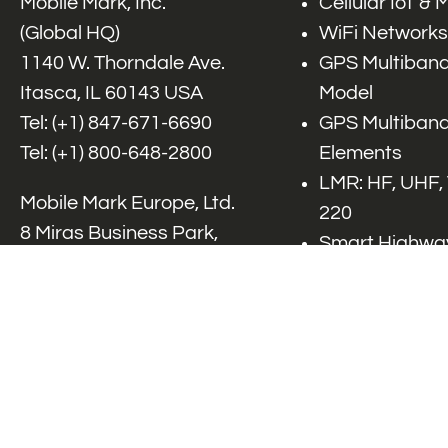
Mobile Mark, Inc.
Cellular IoT &
(Global HQ)
WiFi Networks
1140 W. Thorndale Ave.
GPS Multiband
Itasca, IL 60143 USA
Model
Tel: (+1)
847-671-6690
GPS Multiband
Tel: (+1)
800-648-2800
Elements
LMR: HF, UHF,
Mobile Mark Europe, Ltd.
220
8 Miras Business Park,
Smart Highway
Keys Park Rd,
V2x, DSRC, C-
Hednesford,
Specialty Net
Staffordshire, WS12 2FS,
Accessories
UK
Tel: (+44) 1543 459555