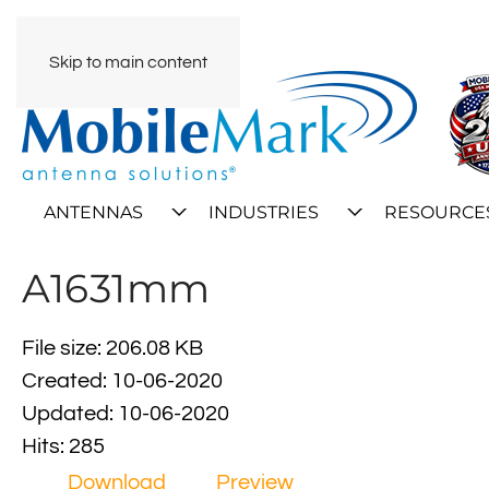
Skip to main content
ANTENNAS
INDUSTRIES
RESOURCE
A1631mm
File size: 206.08 KB
Created: 10-06-2020
Updated: 10-06-2020
Hits: 285
Download
Preview