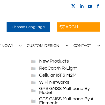
Choose Language
 NOW!
CUSTOM DESIGN
CONTACT
New Products
RedCap/NR-Light
Cellular IoT & M2M
WiFi Networks
GPS GNSS Multiband By
Model
GPS GNSS Multiband By #
Elements