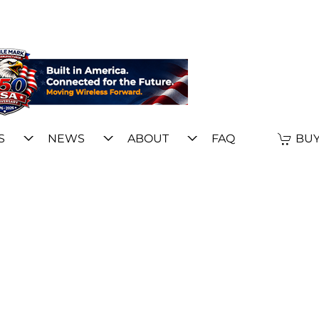
S
NEWS
ABOUT
FAQ
BUY