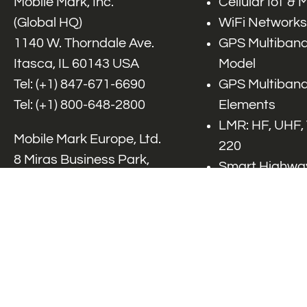
Mobile Mark, Inc.
Cellular IoT &
(Global HQ)
WiFi Networks
1140 W. Thorndale Ave.
GPS Multiband
Itasca, IL 60143 USA
Model
Tel: (+1)
847-671-6690
GPS Multiband
Tel: (+1)
800-648-2800
Elements
LMR: HF, UHF,
Mobile Mark Europe, Ltd.
220
8 Miras Business Park,
Smart Highway
Keys Park Rd,
V2x, DSRC, C-
Hednesford,
Specialty Net
Staffordshire, WS12 2FS,
Accessories
UK
Tel: (+44) 1543 459555