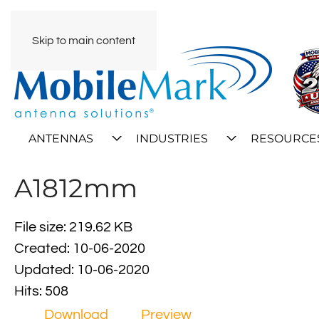
Skip to main content
ANTENNAS
INDUSTRIES
RESOURCE
A1812mm
File size: 219.62 KB
Created: 10-06-2020
Updated: 10-06-2020
Hits: 508
Download
Preview