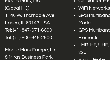
Mobile Mark, Inc.
Cellular IoT &
(Global HQ)
WiFi Networks
1140 W. Thorndale Ave.
GPS Multiband
Itasca, IL 60143 USA
Model
Tel: (+1)
847-671-6690
GPS Multiband
Tel: (+1)
800-648-2800
Elements
LMR: HF, UHF,
Mobile Mark Europe, Ltd.
220
8 Miras Business Park,
Smart Highway
Keys Park Rd,
V2x, DSRC, C-
Hednesford,
Specialty Net
Staffordshire, WS12 2FS,
Accessories
UK
Tel: (+44) 1543 459555