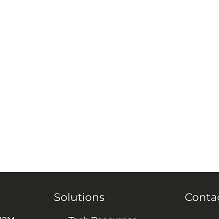
Solutions
Conta