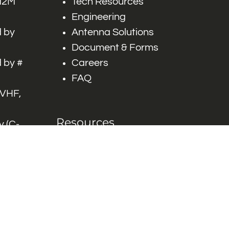
 M2M
Tech Resources
Engineering
 by
Antenna Solutions
Document & Forms
 by #
Careers
FAQ
 VHF,
Resources
 (C-
ITS)
Engineering White
works
Papers
Industry Product
Flyers
Blog
Contact Us