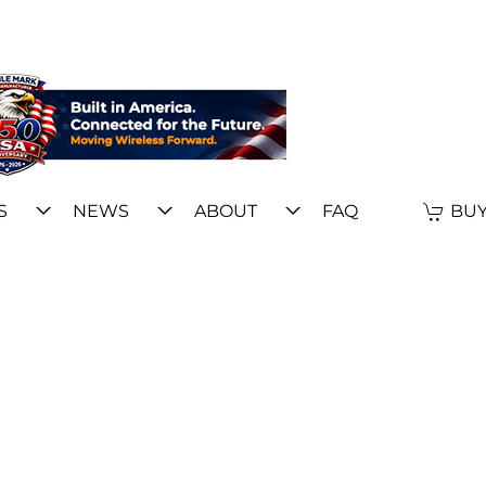
S
NEWS
ABOUT
FAQ
BUY