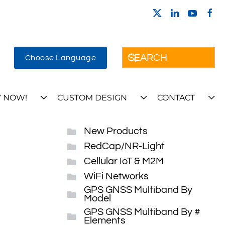
Choose Language
 NOW!
CUSTOM DESIGN
CONTACT
New Products
RedCap/NR-Light
Cellular IoT & M2M
WiFi Networks
GPS GNSS Multiband By
Model
GPS GNSS Multiband By #
Elements