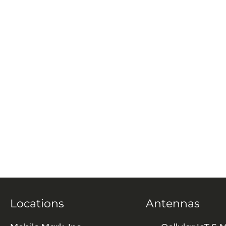
Locations
Antennas