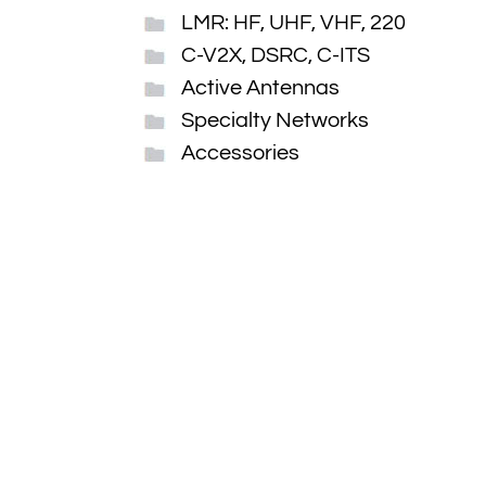
LMR: HF, UHF, VHF, 220
C-V2X, DSRC, C-ITS
Active Antennas
Specialty Networks
Accessories