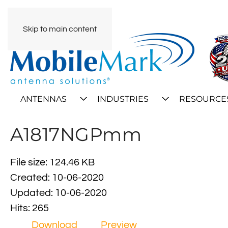
Skip to main content
ANTENNAS
INDUSTRIES
RESOURCE
A1817NGPmm
File size: 124.46 KB
Created: 10-06-2020
Updated: 10-06-2020
Hits: 265
Download
Preview