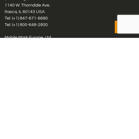
1140 W. Thorndale Ave.
Itasca, IL 60143 USA
Tel: (+1)
847-671-6690
Tel: (+1)
800-648-2800
Mobile Mark Europe, Ltd.
8 Miras Business Park, Keys Park Rd, Hednesford, Staffordshire,
WS12 2FS, UK
Tel: (+44) 1543 459555
Antennas
Cellular IoT & M2M
WiFi Networks
GPS Multiband by Model
GPS Multiband by # Elements