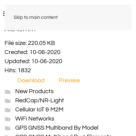
Skip to main content
A1843mm
File size: 220.05 KB
Created: 10-06-2020
Updated: 10-06-2020
Hits: 1832
Download
Preview
New Products
RedCap/NR-Light
Cellular IoT & M2M
WiFi Networks
GPS GNSS Multiband By Model