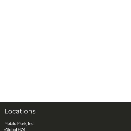
Locations
Mobile Mark, Inc.
(Global HQ)