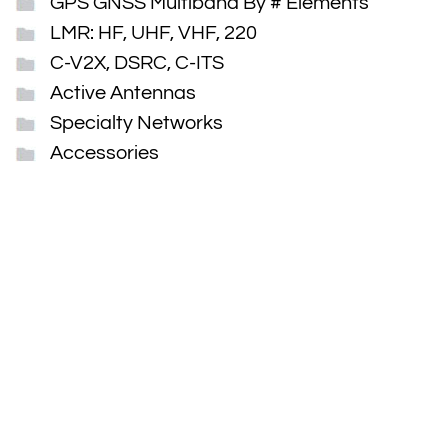
GPS GNSS Multiband By # Elements
LMR: HF, UHF, VHF, 220
C-V2X, DSRC, C-ITS
Active Antennas
Specialty Networks
Accessories