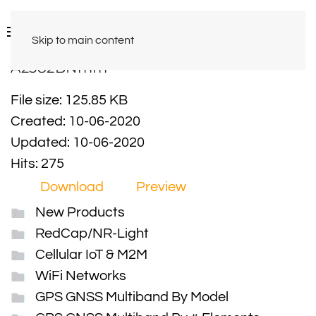
Skip to main content
A2582BNmm
File size: 125.85 KB
Created: 10-06-2020
Updated: 10-06-2020
Hits: 275
Download
Preview
New Products
RedCap/NR-Light
Cellular IoT & M2M
WiFi Networks
GPS GNSS Multiband By Model