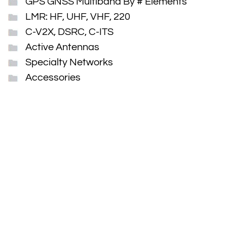
GPS GNSS Multiband By # Elements
LMR: HF, UHF, VHF, 220
C-V2X, DSRC, C-ITS
Active Antennas
Specialty Networks
Accessories