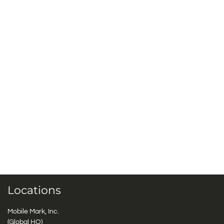
Locations
Mobile Mark, Inc.
(Global HQ)