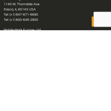
1140 W. Thorndale Ave.
Itasca, IL 60143 USA
Tel: (+1)
847-671-6690
Tel: (+1)
800-648-2800
Mobile Mark Europe, Ltd.
8 Miras Business Park, Keys Park Rd, Hednesford, Staffordshire,
WS12 2FS, UK
Tel: (+44) 1543 459555
Antennas
Cellular IoT & M2M
WiFi Networks
GPS Multiband by Model
GPS Multiband by # Elements