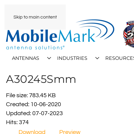
Skip to main content
ANTENNAS
INDUSTRIES
RESOURCE
A30245Smm
File size: 783.45 KB
Created: 10-06-2020
Updated: 07-07-2023
Hits: 374
Download
Preview