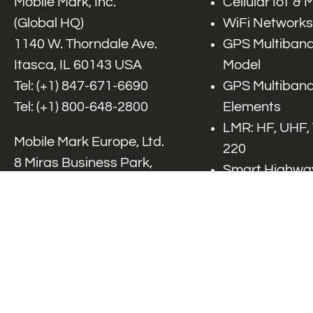
Mobile Mark, Inc.
Cellular IoT &
(Global HQ)
WiFi Networks
1140 W. Thorndale Ave.
GPS Multiband
Itasca, IL 60143 USA
Model
Tel: (+1)
847-671-6690
GPS Multiband
Tel: (+1)
800-648-2800
Elements
LMR: HF, UHF,
Mobile Mark Europe, Ltd.
220
8 Miras Business Park,
Smart Highway
Keys Park Rd,
V2x, DSRC, C-
Hednesford,
Specialty Net
Staffordshire, WS12 2FS,
Accessories
UK
Tel: (+44) 1543 459555