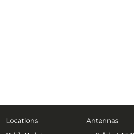
Locations
Antennas