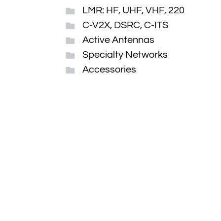
LMR: HF, UHF, VHF, 220
C-V2X, DSRC, C-ITS
Active Antennas
Specialty Networks
Accessories