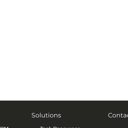
Solutions
Conta