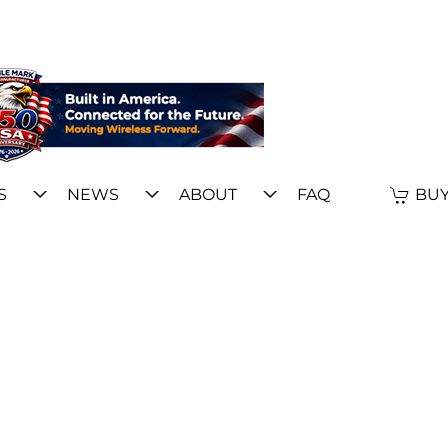
S
NEWS
ABOUT
FAQ
BUY