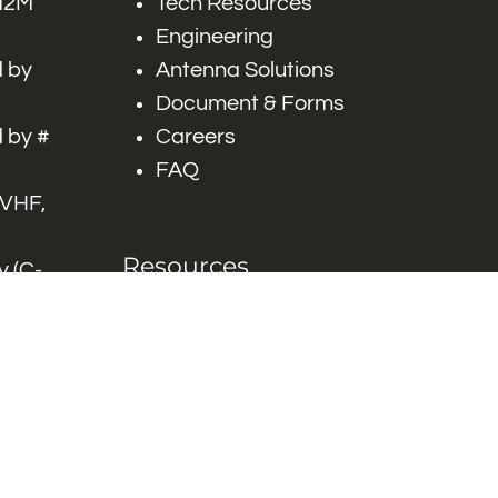
 M2M
Tech Resources
Engineering
 by
Antenna Solutions
Document & Forms
 by #
Careers
FAQ
 VHF,
Resources
 (C-
ITS)
Engineering White
works
Papers
Industry Product
Flyers
Blog
Contact Us