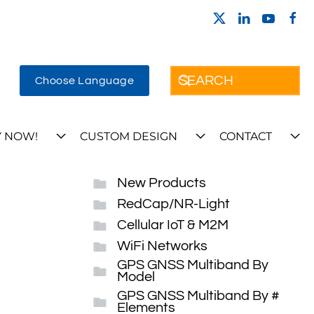
Choose Language
 NOW!
CUSTOM DESIGN
CONTACT
New Products
RedCap/NR-Light
Cellular IoT & M2M
WiFi Networks
GPS GNSS Multiband By
Model
GPS GNSS Multiband By #
Elements