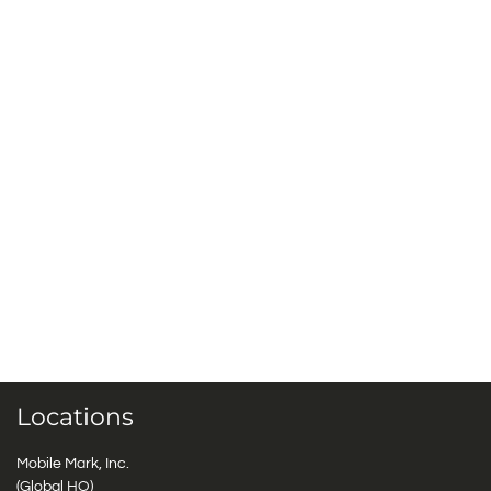
Locations
Mobile Mark, Inc.
(Global HQ)