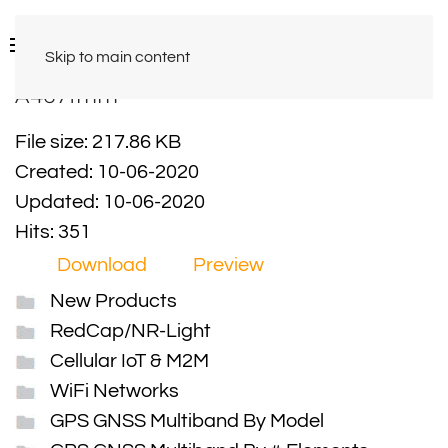
Skip to main content
A4671mm
File size: 217.86 KB
Created: 10-06-2020
Updated: 10-06-2020
Hits: 351
Download
Preview
New Products
RedCap/NR-Light
Cellular IoT & M2M
WiFi Networks
GPS GNSS Multiband By Model