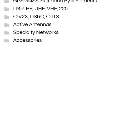
GPS GNSS Multiband By # Elements
LMR: HF, UHF, VHF, 220
C-V2X, DSRC, C-ITS
Active Antennas
Specialty Networks
Accessories