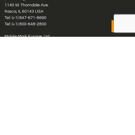
1140 W. Thorndale Ave.
Itasca, IL 60143 USA
Tel: (+1)
847-671-6690
Tel: (+1)
800-648-2800
Mobile Mark Europe, Ltd.
8 Miras Business Park, Keys Park Rd, Hednesford, Staffordshire,
WS12 2FS, UK
Tel: (+44) 1543 459555
Antennas
Cellular IoT & M2M
WiFi Networks
GPS Multiband by Model
GPS Multiband by # Elements