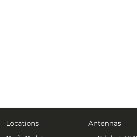
Locations
Antennas