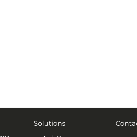
Solutions
Conta