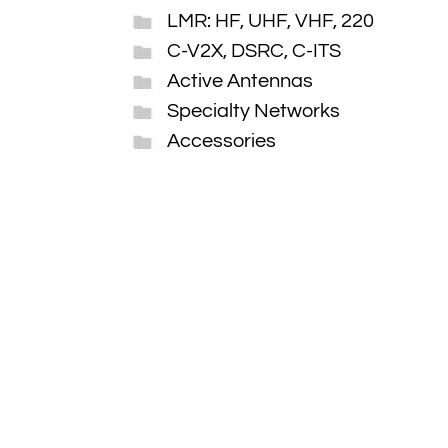
LMR: HF, UHF, VHF, 220
C-V2X, DSRC, C-ITS
Active Antennas
Specialty Networks
Accessories