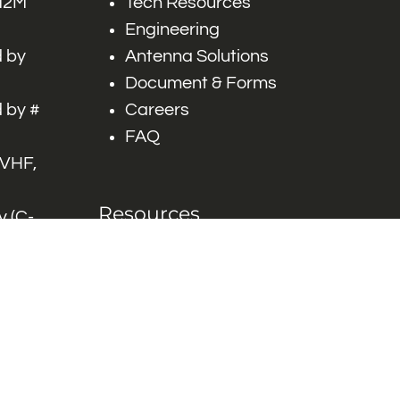
 M2M
Tech Resources
Engineering
 by
Antenna Solutions
Document & Forms
 by #
Careers
FAQ
 VHF,
Resources
 (C-
ITS)
Engineering White
works
Papers
Industry Product
Flyers
Blog
Contact Us