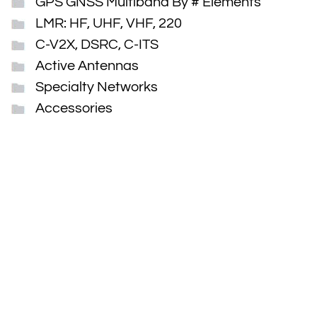
GPS GNSS Multiband By # Elements
LMR: HF, UHF, VHF, 220
C-V2X, DSRC, C-ITS
Active Antennas
Specialty Networks
Accessories