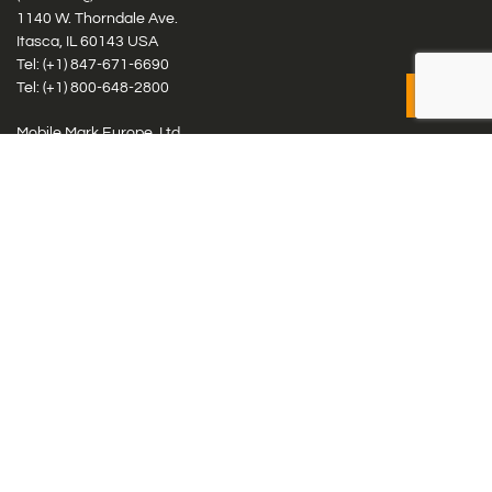
1140 W. Thorndale Ave.
Itasca, IL 60143 USA
Tel: (+1)
847-671-6690
Tel: (+1)
800-648-2800
Mobile Mark Europe, Ltd.
8 Miras Business Park, Keys Park Rd, Hednesford, Staffordshire,
WS12 2FS, UK
Tel: (+44) 1543 459555
Antennas
Cellular IoT & M2M
WiFi Networks
GPS Multiband by Model
GPS Multiband by # Elements