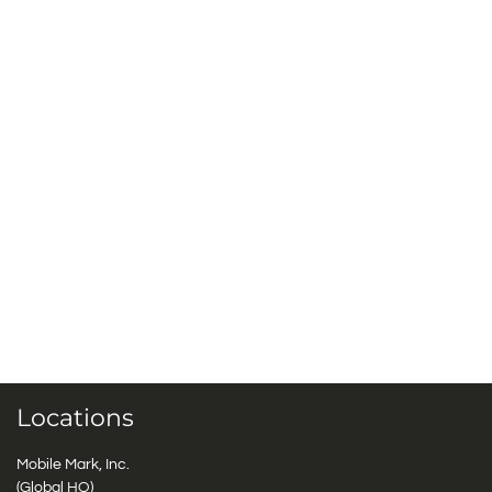
Locations
Mobile Mark, Inc.
(Global HQ)