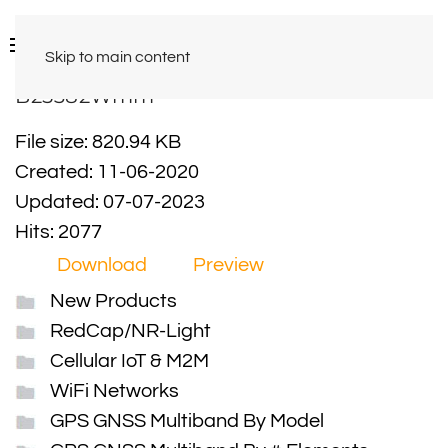
Skip to main content
B25382Wmm
File size: 820.94 KB
Created: 11-06-2020
Updated: 07-07-2023
Hits: 2077
Download
Preview
New Products
RedCap/NR-Light
Cellular IoT & M2M
WiFi Networks
GPS GNSS Multiband By Model