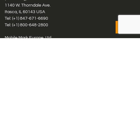
1140 W. Thorndale Ave.
Itasca, IL 60143 USA
Tel: (+1)
847-671-6690
Tel: (+1)
800-648-2800
Mobile Mark Europe, Ltd.
8 Miras Business Park, Keys Park Rd, Hednesford, Staffordshire,
WS12 2FS, UK
Tel: (+44) 1543 459555
Antennas
Cellular IoT & M2M
WiFi Networks
GPS Multiband by Model
GPS Multiband by # Elements