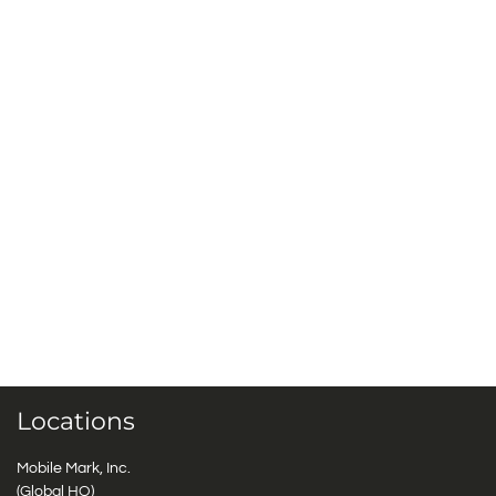
Locations
Mobile Mark, Inc.
(Global HQ)