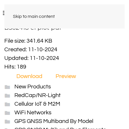
Skip to main content
B362418 el plot pdf
File size: 341.64 KB
Created: 11-10-2024
Updated: 11-10-2024
Hits: 189
Download
Preview
New Products
RedCap/NR-Light
Cellular IoT & M2M
WiFi Networks
GPS GNSS Multiband By Model