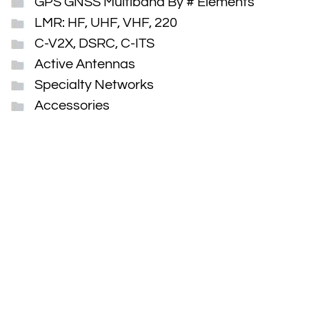
GPS GNSS Multiband By # Elements
LMR: HF, UHF, VHF, 220
C-V2X, DSRC, C-ITS
Active Antennas
Specialty Networks
Accessories