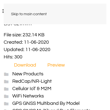
Skip to main content
B37621mm
File size: 232.14 KB
Created: 11-06-2020
Updated: 11-06-2020
Hits: 300
Download
Preview
New Products
RedCap/NR-Light
Cellular IoT & M2M
WiFi Networks
GPS GNSS Multiband By Model