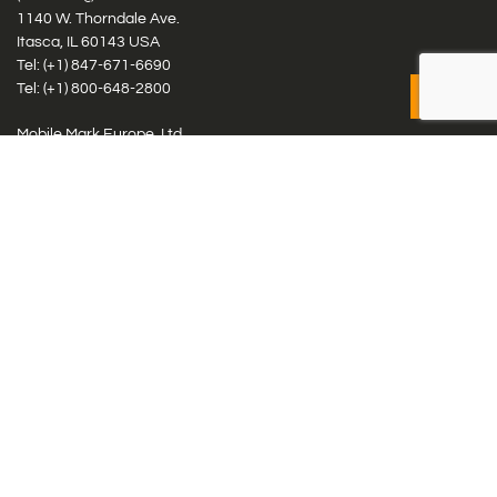
1140 W. Thorndale Ave.
Itasca, IL 60143 USA
Tel: (+1)
847-671-6690
Tel: (+1)
800-648-2800
Mobile Mark Europe, Ltd.
8 Miras Business Park, Keys Park Rd, Hednesford, Staffordshire,
WS12 2FS, UK
Tel: (+44) 1543 459555
Antennas
Cellular IoT & M2M
WiFi Networks
GPS Multiband by Model
GPS Multiband by # Elements