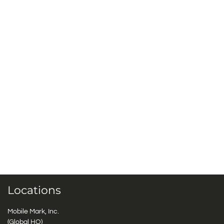
Locations
Mobile Mark, Inc.
(Global HQ)