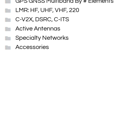
GPS GNSS Multiband By # Elements
LMR: HF, UHF, VHF, 220
C-V2X, DSRC, C-ITS
Active Antennas
Specialty Networks
Accessories