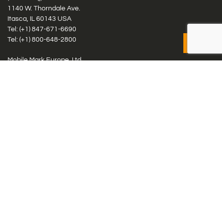
1140 W. Thorndale Ave.
Itasca, IL 60143 USA
Tel: (+1)
847-671-6690
Tel: (+1)
800-648-2800
Mobile Mark Europe, Ltd.
8 Miras Business Park, Keys Park Rd, Hednesford, Staffordshire,
WS12 2FS, UK
Tel: (+44) 1543 459555
Antennas
Cellular IoT & M2M
WiFi Networks
GPS Multiband by Model
GPS Multiband by # Elements