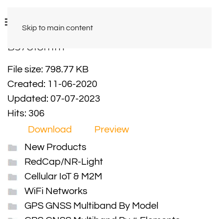
Skip to main content
B37818mm
File size: 798.77 KB
Created: 11-06-2020
Updated: 07-07-2023
Hits: 306
Download
Preview
New Products
RedCap/NR-Light
Cellular IoT & M2M
WiFi Networks
GPS GNSS Multiband By Model