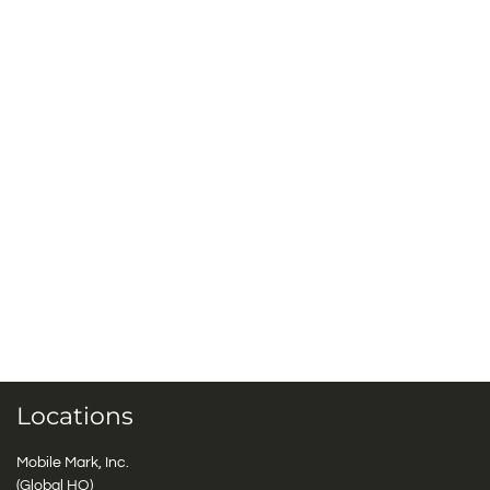
Locations
Mobile Mark, Inc.
(Global HQ)