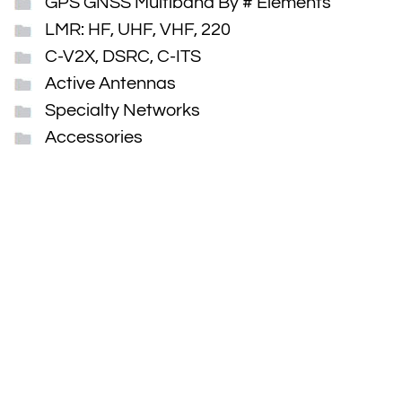
GPS GNSS Multiband By # Elements
LMR: HF, UHF, VHF, 220
C-V2X, DSRC, C-ITS
Active Antennas
Specialty Networks
Accessories