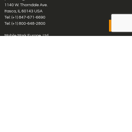
1140 W. Thorndale Ave.
Itasca, IL 60143 USA
Tel: (+1)
847-671-6690
Tel: (+1)
800-648-2800
Mobile Mark Europe, Ltd.
8 Miras Business Park, Keys Park Rd, Hednesford, Staffordshire,
WS12 2FS, UK
Tel: (+44) 1543 459555
Antennas
Cellular IoT & M2M
WiFi Networks
GPS Multiband by Model
GPS Multiband by # Elements