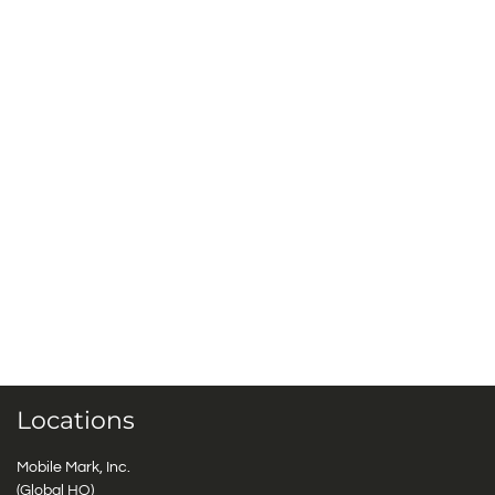
Locations
Mobile Mark, Inc.
(Global HQ)