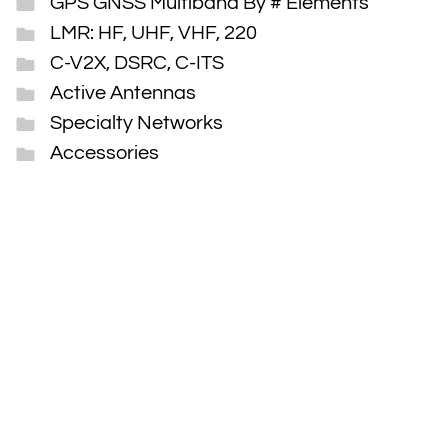
GPS GNSS Multiband By # Elements
LMR: HF, UHF, VHF, 220
C-V2X, DSRC, C-ITS
Active Antennas
Specialty Networks
Accessories