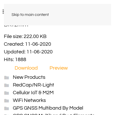
Skip to main content
BKT2mm
File size: 222.00 KB
Created: 11-06-2020
Updated: 11-06-2020
Hits: 1888
Download
Preview
New Products
RedCap/NR-Light
Cellular IoT & M2M
WiFi Networks
GPS GNSS Multiband By Model