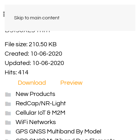
Skip to main content
BS150XL3 mm
File size: 210.50 KB
Created: 10-06-2020
Updated: 10-06-2020
Hits: 414
Download
Preview
New Products
RedCap/NR-Light
Cellular IoT & M2M
WiFi Networks
GPS GNSS Multiband By Model