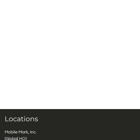
Locations
Mobile Mark, Inc.
(Global HQ)