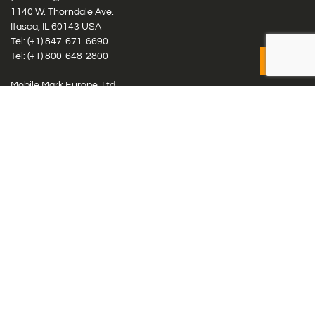
1140 W. Thorndale Ave.
Itasca, IL 60143 USA
Tel: (+1)
847-671-6690
Tel: (+1)
800-648-2800
Mobile Mark Europe, Ltd.
8 Miras Business Park, Keys Park Rd, Hednesford, Staffordshire,
WS12 2FS, UK
Tel: (+44) 1543 459555
Antennas
Cellular IoT & M2M
WiFi Networks
GPS Multiband by Model
GPS Multiband by # Elements