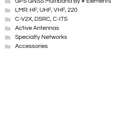
GPS GNSS Multiband By # Elements
LMR: HF, UHF, VHF, 220
C-V2X, DSRC, C-ITS
Active Antennas
Specialty Networks
Accessories