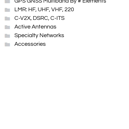
GPS GNSS Multiband By # Elements
LMR: HF, UHF, VHF, 220
C-V2X, DSRC, C-ITS
Active Antennas
Specialty Networks
Accessories