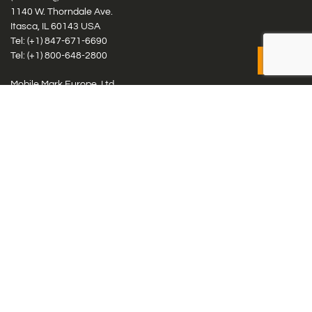
1140 W. Thorndale Ave.
Itasca, IL 60143 USA
Tel: (+1)
847-671-6690
Tel: (+1)
800-648-2800
Mobile Mark Europe, Ltd.
8 Miras Business Park, Keys Park Rd, Hednesford, Staffordshire,
WS12 2FS, UK
Tel: (+44) 1543 459555
Antennas
Cellular IoT & M2M
WiFi Networks
GPS Multiband by Model
GPS Multiband by # Elements