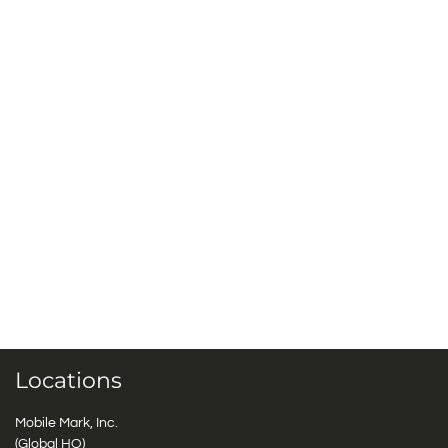
Locations
Mobile Mark, Inc.
(Global HQ)