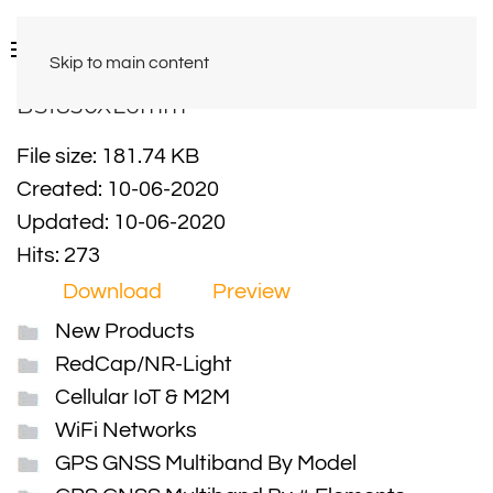
Skip to main content
BS1850XL6mm
File size: 181.74 KB
Created: 10-06-2020
Updated: 10-06-2020
Hits: 273
Download
Preview
New Products
RedCap/NR-Light
Cellular IoT & M2M
WiFi Networks
GPS GNSS Multiband By Model