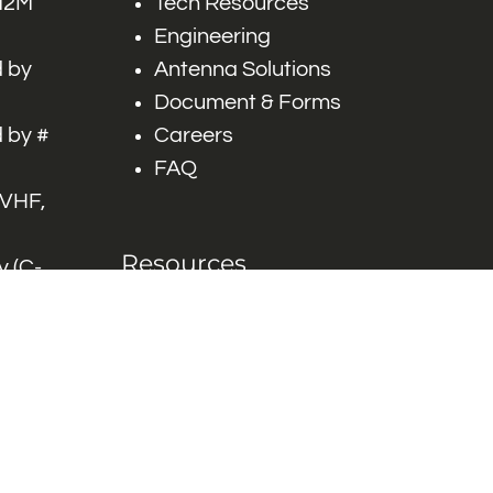
 M2M
Tech Resources
Engineering
 by
Antenna Solutions
Document & Forms
 by #
Careers
FAQ
 VHF,
Resources
 (C-
ITS)
Engineering White
works
Papers
Industry Product
Flyers
Blog
Contact Us