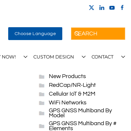
Choose Language
 NOW!
CUSTOM DESIGN
CONTACT
New Products
RedCap/NR-Light
Cellular IoT & M2M
WiFi Networks
GPS GNSS Multiband By
Model
GPS GNSS Multiband By #
Elements