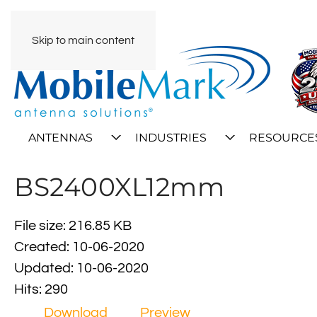
Skip to main content
ANTENNAS
INDUSTRIES
RESOURCE
BS2400XL12mm
File size: 216.85 KB
Created: 10-06-2020
Updated: 10-06-2020
Hits: 290
Download
Preview