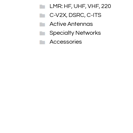
LMR: HF, UHF, VHF, 220
C-V2X, DSRC, C-ITS
Active Antennas
Specialty Networks
Accessories