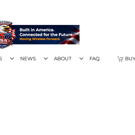
S
NEWS
ABOUT
FAQ
BUY