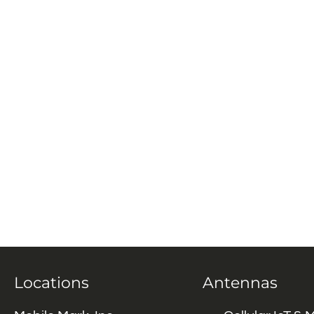
Locations
Antennas