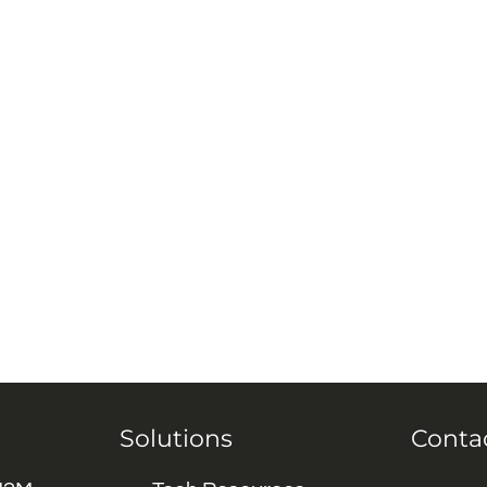
Solutions
Conta