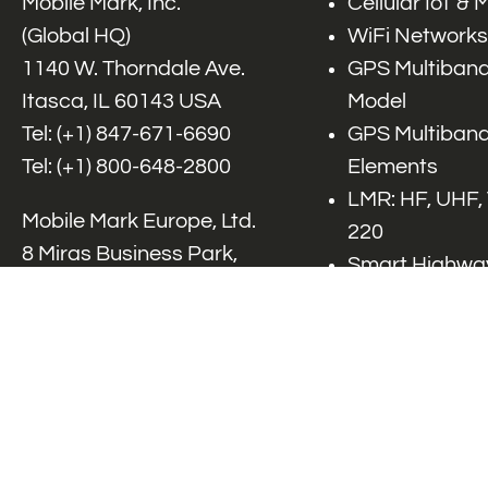
Mobile Mark, Inc.
Cellular IoT &
(Global HQ)
WiFi Networks
1140 W. Thorndale Ave.
GPS Multiband
Itasca, IL 60143 USA
Model
Tel: (+1)
847-671-6690
GPS Multiband
Tel: (+1)
800-648-2800
Elements
LMR: HF, UHF,
Mobile Mark Europe, Ltd.
220
8 Miras Business Park,
Smart Highway
Keys Park Rd,
V2x, DSRC, C-
Hednesford,
Specialty Net
Staffordshire, WS12 2FS,
Accessories
UK
Tel: (+44) 1543 459555