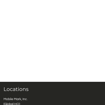
Locations
Mobile Mark, Inc.
(Global HQ)