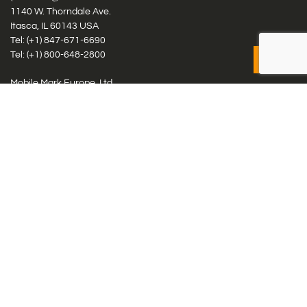
1140 W. Thorndale Ave.
Itasca, IL 60143 USA
Tel: (+1)
847-671-6690
Tel: (+1)
800-648-2800
Mobile Mark Europe, Ltd.
8 Miras Business Park, Keys Park Rd, Hednesford, Staffordshire,
WS12 2FS, UK
Tel: (+44) 1543 459555
Antennas
Cellular IoT & M2M
WiFi Networks
GPS Multiband by Model
GPS Multiband by # Elements