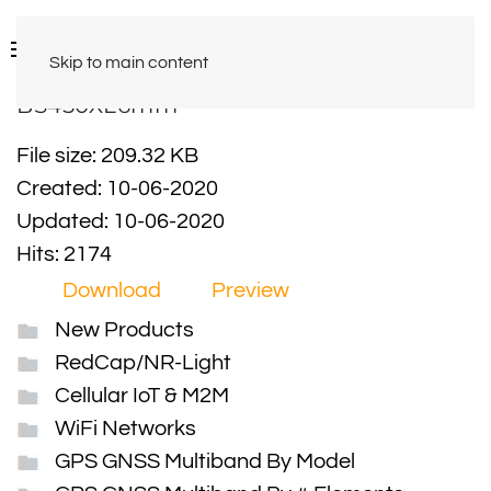
Skip to main content
BS450XL6mm
File size: 209.32 KB
Created: 10-06-2020
Updated: 10-06-2020
Hits: 2174
Download
Preview
New Products
RedCap/NR-Light
Cellular IoT & M2M
WiFi Networks
GPS GNSS Multiband By Model