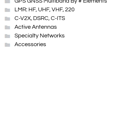
GPS GNSS Multiband By # Elements
LMR: HF, UHF, VHF, 220
C-V2X, DSRC, C-ITS
Active Antennas
Specialty Networks
Accessories