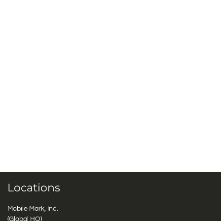
Locations
Mobile Mark, Inc.
(Global HQ)