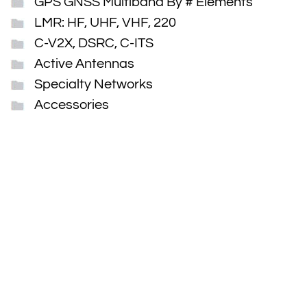
GPS GNSS Multiband By # Elements
LMR: HF, UHF, VHF, 220
C-V2X, DSRC, C-ITS
Active Antennas
Specialty Networks
Accessories