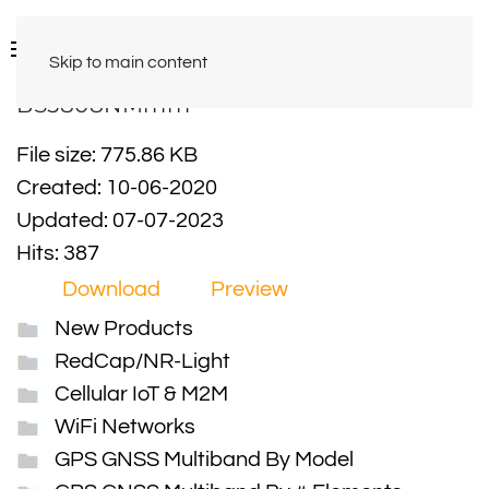
Skip to main content
BS5808NMmm
File size: 775.86 KB
Created: 10-06-2020
Updated: 07-07-2023
Hits: 387
Download
Preview
New Products
RedCap/NR-Light
Cellular IoT & M2M
WiFi Networks
GPS GNSS Multiband By Model