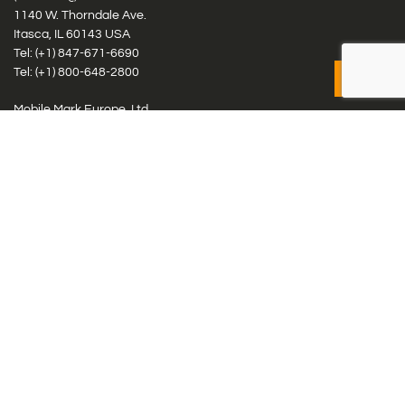
1140 W. Thorndale Ave.
Itasca, IL 60143 USA
Tel: (+1)
847-671-6690
Tel: (+1)
800-648-2800
Mobile Mark Europe, Ltd.
8 Miras Business Park, Keys Park Rd, Hednesford, Staffordshire,
WS12 2FS, UK
Tel: (+44) 1543 459555
Antennas
Cellular IoT & M2M
WiFi Networks
GPS Multiband by Model
GPS Multiband by # Elements