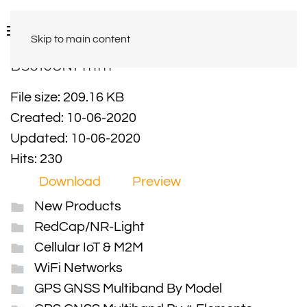
Skip to main content
BS6108NFmm
File size: 209.16 KB
Created: 10-06-2020
Updated: 10-06-2020
Hits: 230
Download
Preview
New Products
RedCap/NR-Light
Cellular IoT & M2M
WiFi Networks
GPS GNSS Multiband By Model