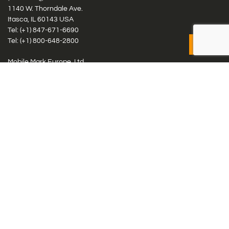
1140 W. Thorndale Ave.
Itasca, IL 60143 USA
Tel: (+1)
847-671-6690
Tel: (+1)
800-648-2800
Mobile Mark Europe, Ltd.
8 Miras Business Park, Keys Park Rd, Hednesford, Staffordshire,
WS12 2FS, UK
Tel: (+44) 1543 459555
Antennas
Cellular IoT & M2M
WiFi Networks
GPS Multiband by Model
GPS Multiband by # Elements