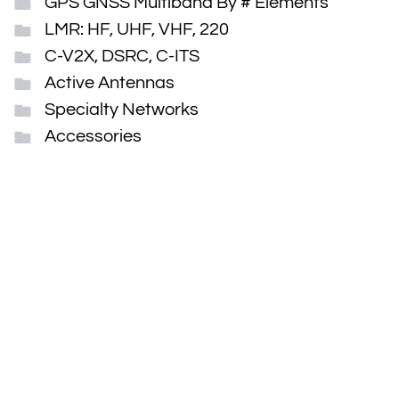
GPS GNSS Multiband By # Elements
LMR: HF, UHF, VHF, 220
C-V2X, DSRC, C-ITS
Active Antennas
Specialty Networks
Accessories