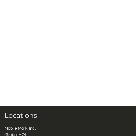
Locations
Mobile Mark, Inc.
(Global HQ)