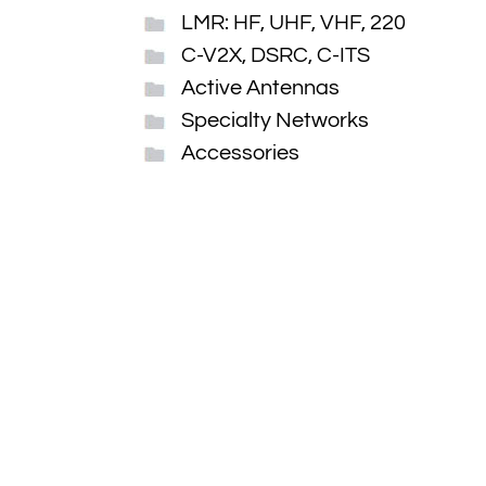
LMR: HF, UHF, VHF, 220
C-V2X, DSRC, C-ITS
Active Antennas
Specialty Networks
Accessories