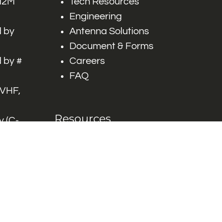
 M2M
Tech Resources
Engineering
 by
Antenna Solutions
Document & Forms
 by #
Careers
FAQ
 VHF,
Resources
 (C-
ITS)
Engineering White
works
Papers
Industry Product
Flyers
Blog
Contact Us