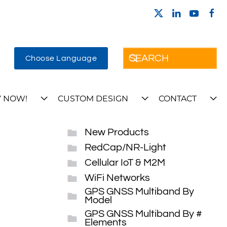
Choose Language
 NOW!
CUSTOM DESIGN
CONTACT
New Products
RedCap/NR-Light
Cellular IoT & M2M
WiFi Networks
GPS GNSS Multiband By
Model
GPS GNSS Multiband By #
Elements