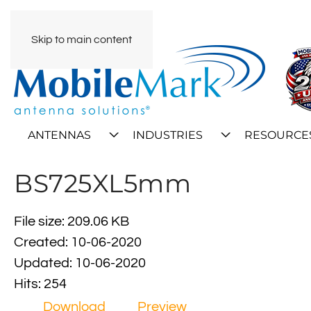
Skip to main content
ANTENNAS
INDUSTRIES
RESOURCE
BS725XL5mm
File size: 209.06 KB
Created: 10-06-2020
Updated: 10-06-2020
Hits: 254
Download
Preview