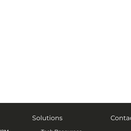
Solutions
Conta