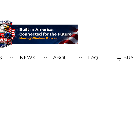
S
NEWS
ABOUT
FAQ
BUY