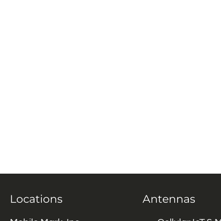
Locations
Antennas