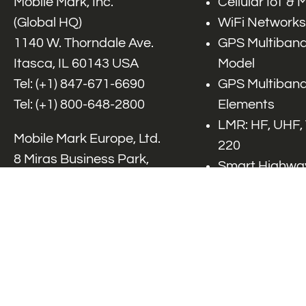
Mobile Mark, Inc.
Cellular IoT &
(Global HQ)
WiFi Networks
1140 W. Thorndale Ave.
GPS Multiband
Itasca, IL 60143 USA
Model
Tel: (+1)
847-671-6690
GPS Multiband
Tel: (+1)
800-648-2800
Elements
LMR: HF, UHF,
Mobile Mark Europe, Ltd.
220
8 Miras Business Park,
Smart Highway
Keys Park Rd,
V2x, DSRC, C-
Hednesford,
Specialty Net
Staffordshire, WS12 2FS,
Accessories
UK
Tel: (+44) 1543 459555