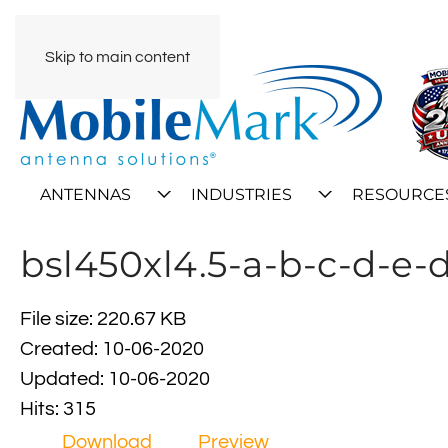
Skip to main content
ANTENNAS
INDUSTRIES
RESOURCE
bsl450xl4.5-a-b-c-d-e-
File size: 220.67 KB
Created: 10-06-2020
Updated: 10-06-2020
Hits: 315
Download
Preview