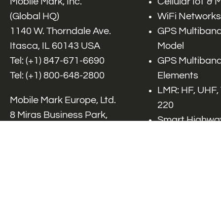
Mobile Mark, Inc.
Cellular IoT &
(Global HQ)
WiFi Networks
1140 W. Thorndale Ave.
GPS Multiband
Itasca, IL 60143 USA
Model
Tel: (+1)
847-671-6690
GPS Multiband
Tel: (+1)
800-648-2800
Elements
LMR: HF, UHF,
Mobile Mark Europe, Ltd.
220
8 Miras Business Park,
Smart Highway
Keys Park Rd,
V2x, DSRC, C-
Hednesford,
Specialty Net
Staffordshire, WS12 2FS,
Accessories
UK
Tel: (+44) 1543 459555