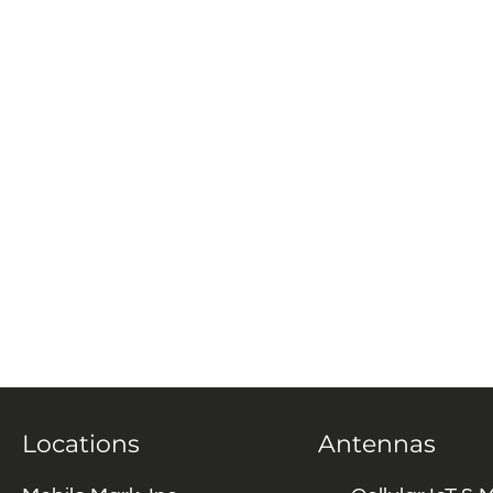
Locations
Antennas