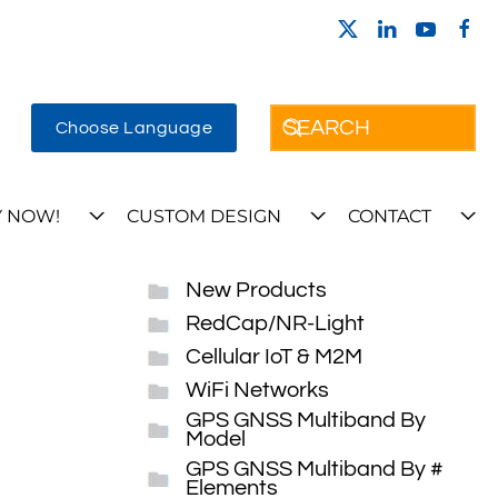
Choose Language
 NOW!
CUSTOM DESIGN
CONTACT
New Products
RedCap/NR-Light
Cellular IoT & M2M
WiFi Networks
GPS GNSS Multiband By
Model
GPS GNSS Multiband By #
Elements