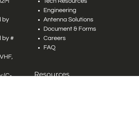
 M2M
Tech Resources
Engineering
 by
Antenna Solutions
Document & Forms
 by #
Careers
FAQ
 VHF,
Resources
 (C-
ITS)
Engineering White
works
Papers
Industry Product
Flyers
Blog
Contact Us