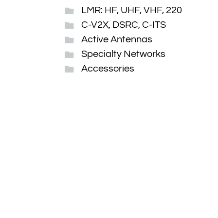
LMR: HF, UHF, VHF, 220
C-V2X, DSRC, C-ITS
Active Antennas
Specialty Networks
Accessories