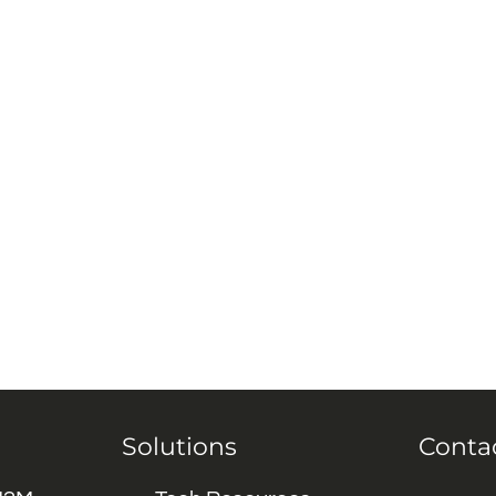
Solutions
Conta