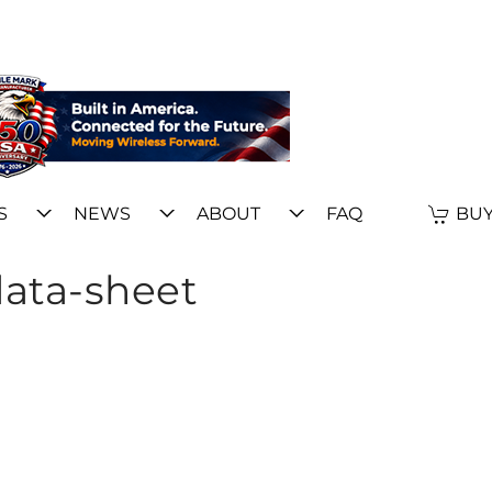
S
NEWS
ABOUT
FAQ
BUY
data-sheet