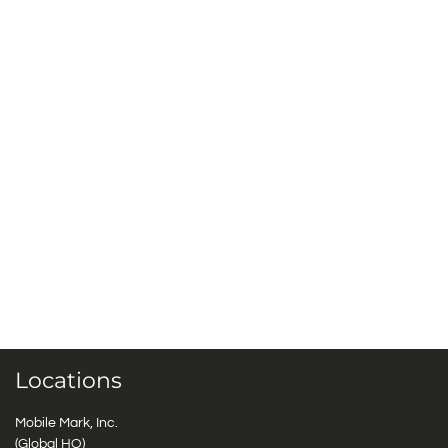
Locations
Mobile Mark, Inc.
(Global HQ)