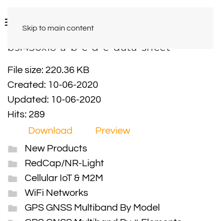
Skip to main content
bsl450xl6-a-b-c-d-e-data-sheet
File size: 220.36 KB
Created: 10-06-2020
Updated: 10-06-2020
Hits: 289
Download
Preview
New Products
RedCap/NR-Light
Cellular IoT & M2M
WiFi Networks
GPS GNSS Multiband By Model