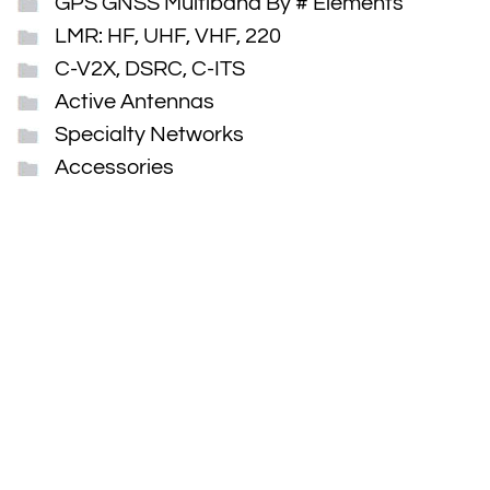
GPS GNSS Multiband By # Elements
LMR: HF, UHF, VHF, 220
C-V2X, DSRC, C-ITS
Active Antennas
Specialty Networks
Accessories