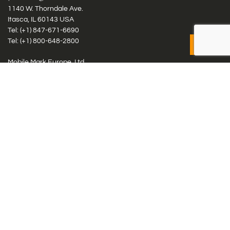
1140 W. Thorndale Ave.
Itasca, IL 60143 USA
Tel: (+1)
847-671-6690
Tel: (+1)
800-648-2800
Mobile Mark Europe, Ltd.
8 Miras Business Park, Keys Park Rd, Hednesford, Staffordshire,
WS12 2FS, UK
Tel: (+44) 1543 459555
Antennas
Cellular IoT & M2M
WiFi Networks
GPS Multiband by Model
GPS Multiband by # Elements