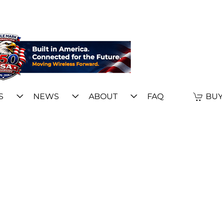
S
NEWS
ABOUT
FAQ
BUY