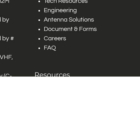
 M2M
Tech Resources
Engineering
 by
Antenna Solutions
Document & Forms
 by #
Careers
FAQ
 VHF,
Resources
 (C-
ITS)
Engineering White
works
Papers
Industry Product
Flyers
Blog
Contact Us