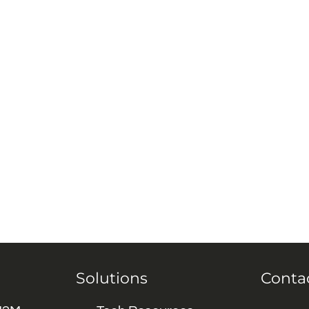
Solutions
Conta