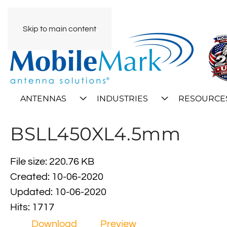
Skip to main content
ANTENNAS
INDUSTRIES
RESOURCE
BSLL450XL4.5mm
File size: 220.76 KB
Created: 10-06-2020
Updated: 10-06-2020
Hits: 1717
Download
Preview