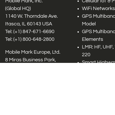
Mobile Mark, Inc.
Cellular IoT &
(Global HQ)
WiFi Networks
1140 W. Thorndale Ave.
GPS Multiband
Itasca, IL 60143 USA
Model
Tel: (+1)
847-671-6690
GPS Multiband
Tel: (+1)
800-648-2800
Elements
LMR: HF, UHF,
Mobile Mark Europe, Ltd.
220
8 Miras Business Park,
Smart Highway
Keys Park Rd,
V2x, DSRC, C-
Hednesford,
Specialty Net
Staffordshire, WS12 2FS,
Accessories
UK
Tel: (+44) 1543 459555