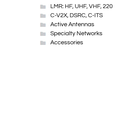
LMR: HF, UHF, VHF, 220
C-V2X, DSRC, C-ITS
Active Antennas
Specialty Networks
Accessories