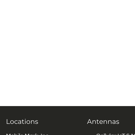
Locations
Antennas