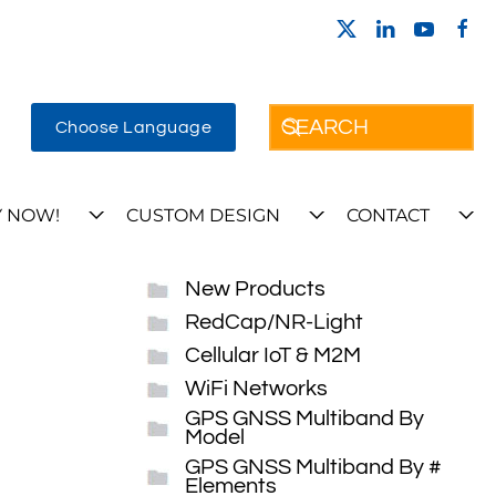
Choose Language
 NOW!
CUSTOM DESIGN
CONTACT
New Products
RedCap/NR-Light
Cellular IoT & M2M
WiFi Networks
GPS GNSS Multiband By
Model
GPS GNSS Multiband By #
Elements