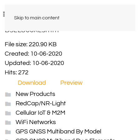
Skip to main content
BSLL800XL5mm
File size: 220.90 KB
Created: 10-06-2020
Updated: 10-06-2020
Hits: 272
Download
Preview
New Products
RedCap/NR-Light
Cellular IoT & M2M
WiFi Networks
GPS GNSS Multiband By Model