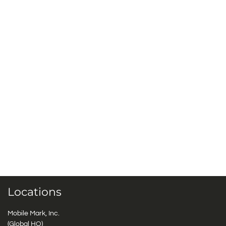
Locations
Mobile Mark, Inc.
(Global HQ)