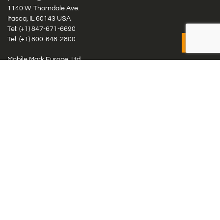
1140 W. Thorndale Ave.
Itasca, IL 60143 USA
Tel: (+1)
847-671-6690
Tel: (+1)
800-648-2800
Mobile Mark Europe, Ltd.
8 Miras Business Park, Keys Park Rd, Hednesford, Staffordshire,
WS12 2FS, UK
Tel: (+44) 1543 459555
Antennas
Cellular IoT & M2M
WiFi Networks
GPS Multiband by Model
GPS Multiband by # Elements