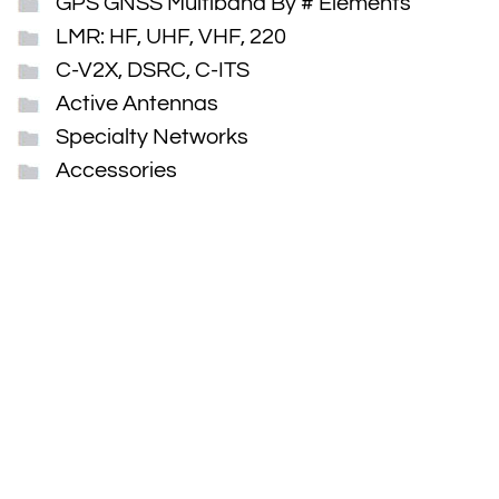
GPS GNSS Multiband By # Elements
LMR: HF, UHF, VHF, 220
C-V2X, DSRC, C-ITS
Active Antennas
Specialty Networks
Accessories