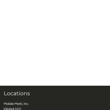
Locations
Mobile Mark, Inc.
(Global HQ)