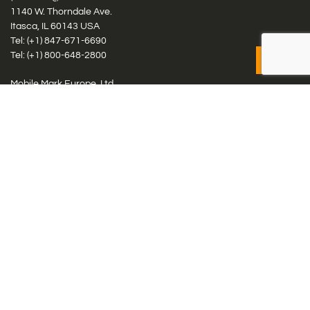
1140 W. Thorndale Ave.
Itasca, IL 60143 USA
Tel: (+1)
847-671-6690
Tel: (+1)
800-648-2800
Mobile Mark Europe, Ltd.
8 Miras Business Park, Keys Park Rd, Hednesford, Staffordshire,
WS12 2FS, UK
Tel: (+44) 1543 459555
Antennas
Cellular IoT & M2M
WiFi Networks
GPS Multiband by Model
GPS Multiband by # Elements