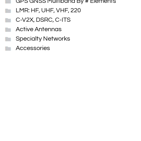
GPS GNSS Multiband By # Elements
LMR: HF, UHF, VHF, 220
C-V2X, DSRC, C-ITS
Active Antennas
Specialty Networks
Accessories