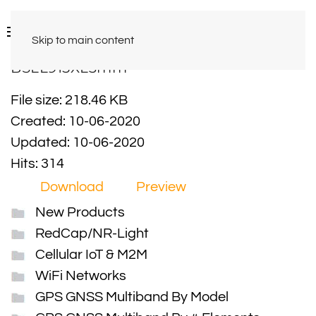
Skip to main content
BSLL915XL3mm
File size: 218.46 KB
Created: 10-06-2020
Updated: 10-06-2020
Hits: 314
Download
Preview
New Products
RedCap/NR-Light
Cellular IoT & M2M
WiFi Networks
GPS GNSS Multiband By Model