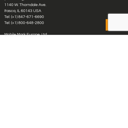
1140 W. Thorndale Ave.
Itasca, IL 60143 USA
Tel: (+1)
847-671-6690
Tel: (+1)
800-648-2800
Mobile Mark Europe, Ltd.
8 Miras Business Park, Keys Park Rd, Hednesford, Staffordshire,
WS12 2FS, UK
Tel: (+44) 1543 459555
Antennas
Cellular IoT & M2M
WiFi Networks
GPS Multiband by Model
GPS Multiband by # Elements