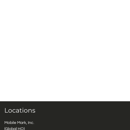
Locations
Mobile Mark, Inc.
(Global HQ)