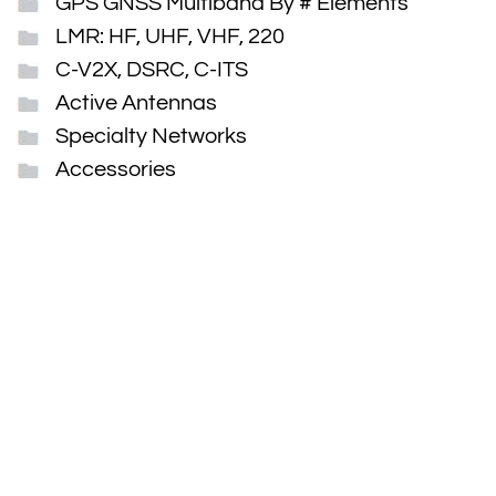
GPS GNSS Multiband By # Elements
LMR: HF, UHF, VHF, 220
C-V2X, DSRC, C-ITS
Active Antennas
Specialty Networks
Accessories