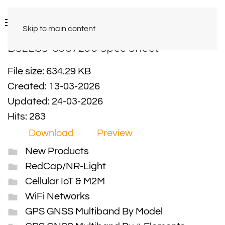
Skip to main content
BSLLG3-6007200 Spec Sheet
File size: 634.29 KB
Created: 13-03-2026
Updated: 24-03-2026
Hits: 283
Download
Preview
New Products
RedCap/NR-Light
Cellular IoT & M2M
WiFi Networks
GPS GNSS Multiband By Model