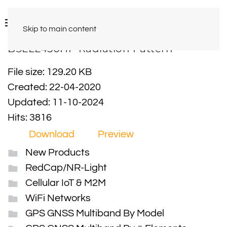
Skip to main content
BSLLL450HP Radiation Pattern
File size: 129.20 KB
Created: 22-04-2020
Updated: 11-10-2024
Hits: 3816
Download
Preview
New Products
RedCap/NR-Light
Cellular IoT & M2M
WiFi Networks
GPS GNSS Multiband By Model