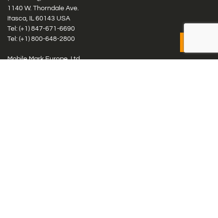
1140 W. Thorndale Ave.
Itasca, IL 60143 USA
Tel: (+1)
847-671-6690
Tel: (+1)
800-648-2800
Mobile Mark Europe, Ltd.
8 Miras Business Park, Keys Park Rd, Hednesford, Staffordshire,
WS12 2FS, UK
Tel: (+44) 1543 459555
Antennas
Cellular IoT & M2M
WiFi Networks
GPS Multiband by Model
GPS Multiband by # Elements