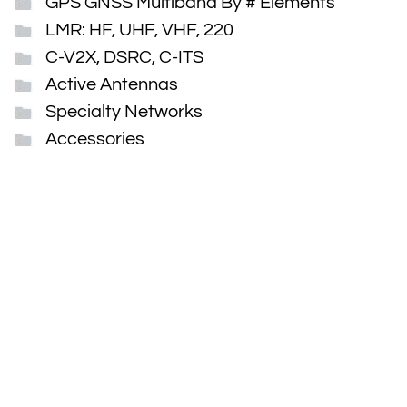
GPS GNSS Multiband By # Elements
LMR: HF, UHF, VHF, 220
C-V2X, DSRC, C-ITS
Active Antennas
Specialty Networks
Accessories