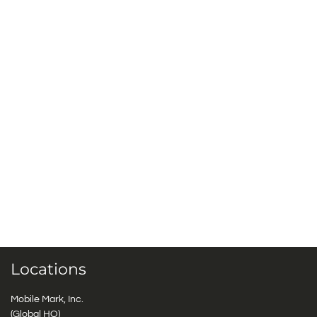
Locations
Mobile Mark, Inc.
(Global HQ)