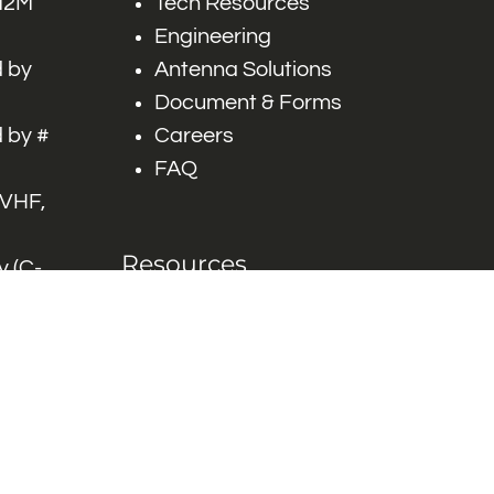
 M2M
Tech Resources
Engineering
 by
Antenna Solutions
Document & Forms
 by #
Careers
FAQ
 VHF,
Resources
 (C-
ITS)
Engineering White
works
Papers
Industry Product
Flyers
Blog
Contact Us