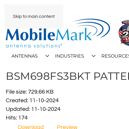
Skip to main content
ANTENNAS
INDUSTRIES
RESOURCE
BSM698FS3BKT PATT
File size: 729.66 KB
Created: 11-10-2024
Updated: 11-10-2024
Hits: 174
Download
Preview