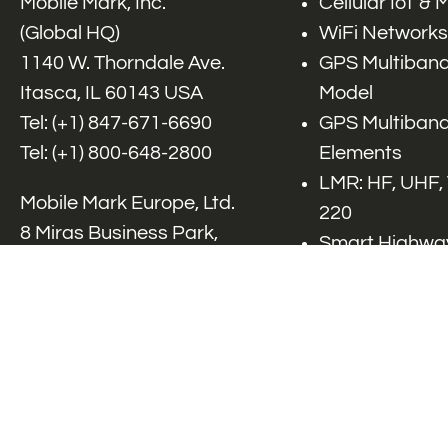
Mobile Mark, Inc.
Cellular IoT &
(Global HQ)
WiFi Networks
1140 W. Thorndale Ave.
GPS Multiband
Itasca, IL 60143 USA
Model
Tel: (+1)
847-671-6690
GPS Multiband
Tel: (+1)
800-648-2800
Elements
LMR: HF, UHF,
Mobile Mark Europe, Ltd.
220
8 Miras Business Park,
Smart Highway
Keys Park Rd,
V2x, DSRC, C-
Hednesford,
Specialty Net
Staffordshire, WS12 2FS,
Accessories
UK
Tel: (+44) 1543 459555