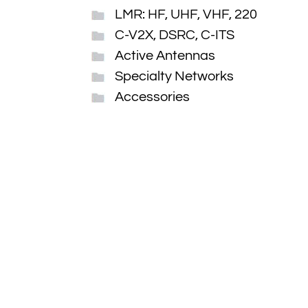
LMR: HF, UHF, VHF, 220
C-V2X, DSRC, C-ITS
Active Antennas
Specialty Networks
Accessories