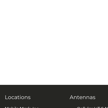
Locations
Antennas