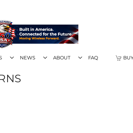
S
NEWS
ABOUT
FAQ
BUY
ERNS