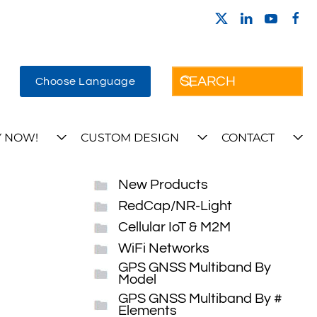
Choose Language
 NOW!
CUSTOM DESIGN
CONTACT
New Products
RedCap/NR-Light
Cellular IoT & M2M
WiFi Networks
GPS GNSS Multiband By
Model
GPS GNSS Multiband By #
Elements