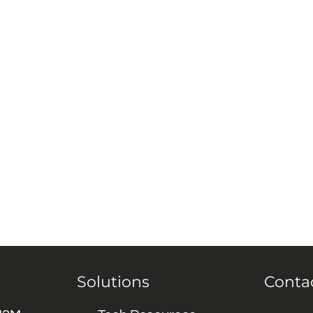
Solutions
Conta