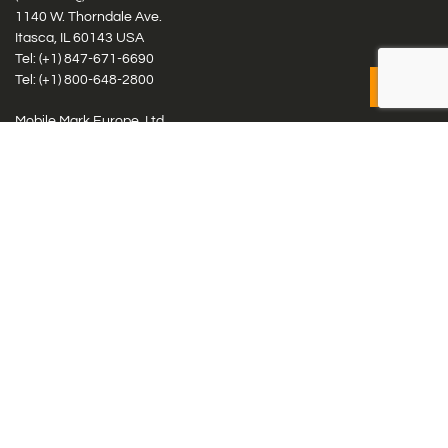
1140 W. Thorndale Ave.
Itasca, IL 60143 USA
Tel: (+1)
847-671-6690
Tel: (+1)
800-648-2800
Mobile Mark Europe, Ltd.
8 Miras Business Park, Keys Park Rd, Hednesford, Staffordshire,
WS12 2FS, UK
Tel: (+44) 1543 459555
Antennas
Cellular IoT & M2M
WiFi Networks
GPS Multiband by Model
GPS Multiband by # Elements