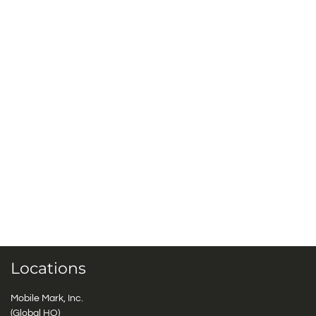
Locations
Mobile Mark, Inc.
(Global HQ)