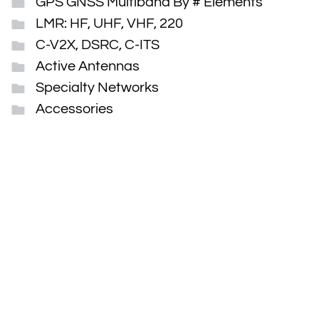
GPS GNSS Multiband By # Elements
LMR: HF, UHF, VHF, 220
C-V2X, DSRC, C-ITS
Active Antennas
Specialty Networks
Accessories