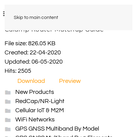
Skip to main content
Calamp Router Matchup Guide
File size: 826.05 KB
Created: 22-04-2020
Updated: 06-05-2020
Hits: 2505
Download
Preview
New Products
RedCap/NR-Light
Cellular IoT & M2M
WiFi Networks
GPS GNSS Multiband By Model