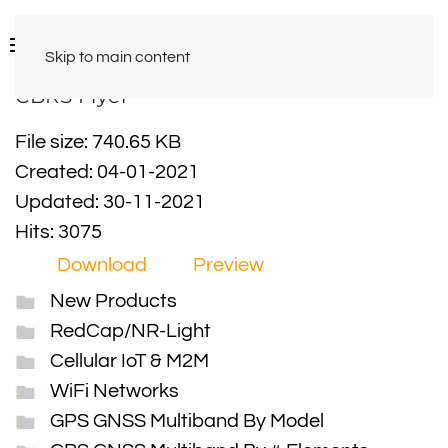
Skip to main content
CBRS Flyer
File size: 740.65 KB
Created: 04-01-2021
Updated: 30-11-2021
Hits: 3075
Download
Preview
New Products
RedCap/NR-Light
Cellular IoT & M2M
WiFi Networks
GPS GNSS Multiband By Model