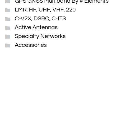
GPS GNSS Multiband By # Elements
LMR: HF, UHF, VHF, 220
C-V2X, DSRC, C-ITS
Active Antennas
Specialty Networks
Accessories