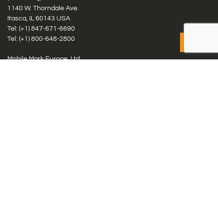
1140 W. Thorndale Ave.
Itasca, IL 60143 USA
Tel: (+1)
847-671-6690
Tel: (+1)
800-648-2800
Mobile Mark Europe, Ltd.
8 Miras Business Park, Keys Park Rd, Hednesford, Staffordshire,
WS12 2FS, UK
Tel: (+44) 1543 459555
Antennas
Cellular IoT & M2M
WiFi Networks
GPS Multiband by Model
GPS Multiband by # Elements