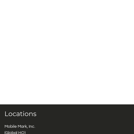
Locations
Mobile Mark, Inc.
(Global HQ)