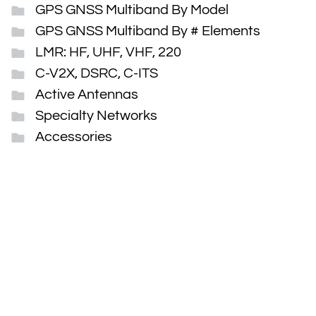
GPS GNSS Multiband By Model
GPS GNSS Multiband By # Elements
LMR: HF, UHF, VHF, 220
C-V2X, DSRC, C-ITS
Active Antennas
Specialty Networks
Accessories