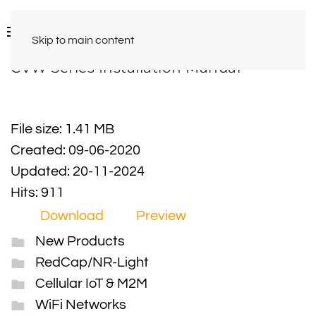
Skip to main content
CVW Series Installation Manual
File size: 1.41 MB
Created: 09-06-2020
Updated: 20-11-2024
Hits: 911
Download
Preview
New Products
RedCap/NR-Light
Cellular IoT & M2M
WiFi Networks