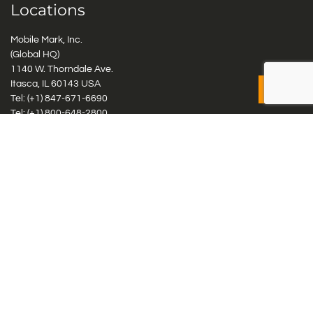
Locations
Mobile Mark, Inc.
(Global HQ)
1140 W. Thorndale Ave.
Itasca, IL 60143 USA
Tel: (+1)
847-671-6690
Tel: (+1)
800-648-2800
Mobile Mark Europe, Ltd.
8 Miras Business Park, Keys Park Rd, Hednesford, Staffordshire,
WS12 2FS, UK
Tel: (+44) 1543 459555
Antennas
Cellular IoT & M2M