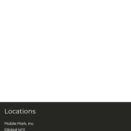
Locations
Mobile Mark, Inc.
(Global HQ)