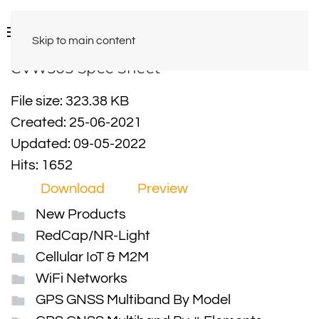
Skip to main content
CVW303 Spec Sheet
File size: 323.38 KB
Created: 25-06-2021
Updated: 09-05-2022
Hits: 1652
Download
Preview
New Products
RedCap/NR-Light
Cellular IoT & M2M
WiFi Networks
GPS GNSS Multiband By Model