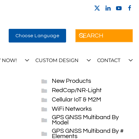
Choose Language
 NOW!
CUSTOM DESIGN
CONTACT
New Products
RedCap/NR-Light
Cellular IoT & M2M
WiFi Networks
GPS GNSS Multiband By
Model
GPS GNSS Multiband By #
Elements