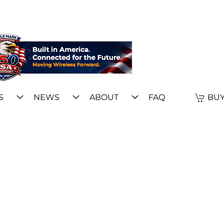
S
NEWS
ABOUT
FAQ
BUY