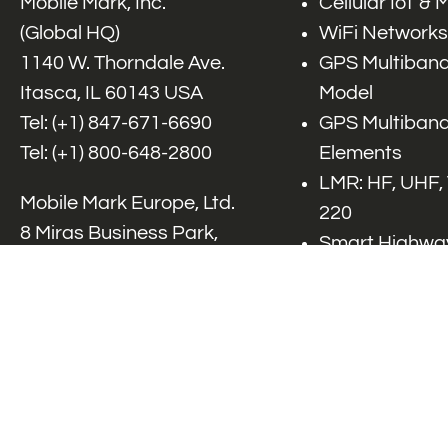
Mobile Mark, Inc.
Cellular IoT &
(Global HQ)
WiFi Networks
1140 W. Thorndale Ave.
GPS Multiband
Itasca, IL 60143 USA
Model
Tel: (+1)
847-671-6690
GPS Multiband
Tel: (+1)
800-648-2800
Elements
LMR: HF, UHF,
Mobile Mark Europe, Ltd.
220
8 Miras Business Park,
Smart Highway
Keys Park Rd,
V2x, DSRC, C-
Hednesford,
Specialty Net
Staffordshire, WS12 2FS,
Accessories
UK
Tel: (+44) 1543 459555