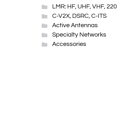
LMR: HF, UHF, VHF, 220
C-V2X, DSRC, C-ITS
Active Antennas
Specialty Networks
Accessories