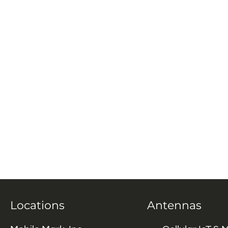
Locations
Antennas