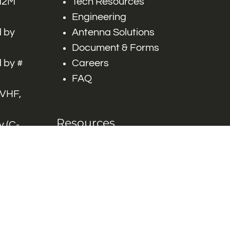
 M2M
Tech Resources
Engineering
 by
Antenna Solutions
Document & Forms
 by #
Careers
FAQ
 VHF,
Resources
 (C-
ITS)
Engineering White
works
Papers
Industry Product
Flyers
Blog
Contact Us