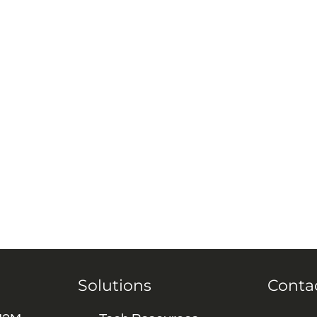
Solutions
Conta