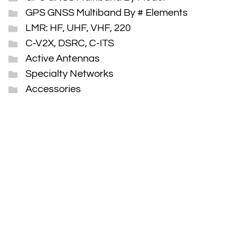
GPS GNSS Multiband By # Elements
LMR: HF, UHF, VHF, 220
C-V2X, DSRC, C-ITS
Active Antennas
Specialty Networks
Accessories