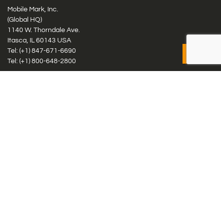
Mobile Mark, Inc.
(Global HQ)
1140 W. Thorndale Ave.
Itasca, IL 60143 USA
Tel: (+1)
847-671-6690
Tel: (+1)
800-648-2800
Mobile Mark Europe, Ltd.
8 Miras Business Park, Keys Park Rd, Hednesford, Staffordshire,
WS12 2FS, UK
Tel: (+44) 1543 459555
Antennas
Cellular IoT & M2M
WiFi Networks