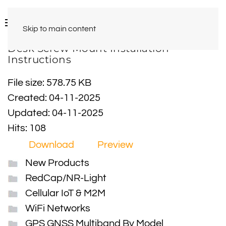
Skip to main content
Desk Screw Mount Installation
Instructions
File size: 578.75 KB
Created: 04-11-2025
Updated: 04-11-2025
Hits: 108
Download
Preview
New Products
RedCap/NR-Light
Cellular IoT & M2M
WiFi Networks
GPS GNSS Multiband By Model