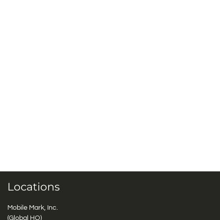
Locations
Mobile Mark, Inc.
(Global HQ)