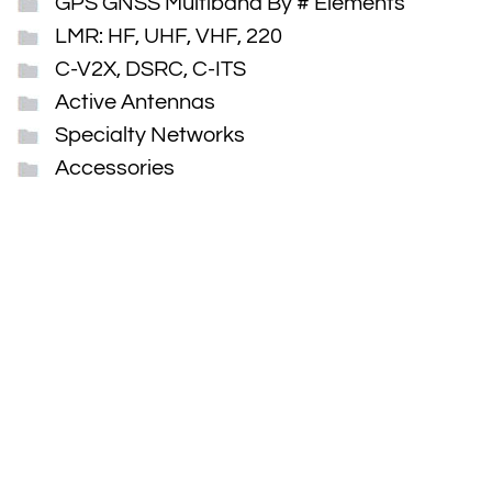
GPS GNSS Multiband By # Elements
LMR: HF, UHF, VHF, 220
C-V2X, DSRC, C-ITS
Active Antennas
Specialty Networks
Accessories