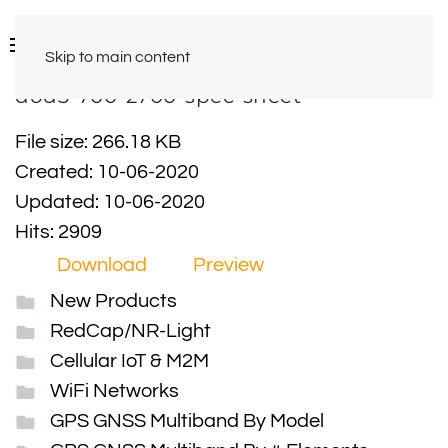
Skip to main content
dod3-700-2700-spec-sheet
File size: 266.18 KB
Created: 10-06-2020
Updated: 10-06-2020
Hits: 2909
Download
Preview
New Products
RedCap/NR-Light
Cellular IoT & M2M
WiFi Networks
GPS GNSS Multiband By Model