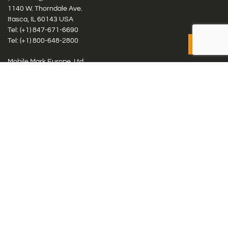
1140 W. Thorndale Ave.
Itasca, IL 60143 USA
Tel: (+1)
847-671-6690
Tel: (+1)
800-648-2800
Mobile Mark Europe, Ltd.
8 Miras Business Park, Keys Park Rd, Hednesford, Staffordshire,
WS12 2FS, UK
Tel: (+44) 1543 459555
Antennas
Cellular IoT & M2M
WiFi Networks
GPS Multiband by Model
GPS Multiband by # Elements