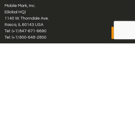
Mobile Mark, Inc.
(Global HQ)
1140 W. Thorndale Ave.
Itasca, IL 60143 USA
Tel: (+1)
847-671-6690
Tel: (+1)
800-648-2800
Mobile Mark Europe, Ltd.
8 Miras Business Park, Keys Park Rd, Hednesford, Staffordshire,
WS12 2FS, UK
Tel: (+44) 1543 459555
Antennas
Cellular IoT & M2M
WiFi Networks