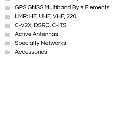
GPS GNSS Multiband By # Elements
LMR: HF, UHF, VHF, 220
C-V2X, DSRC, C-ITS
Active Antennas
Specialty Networks
Accessories