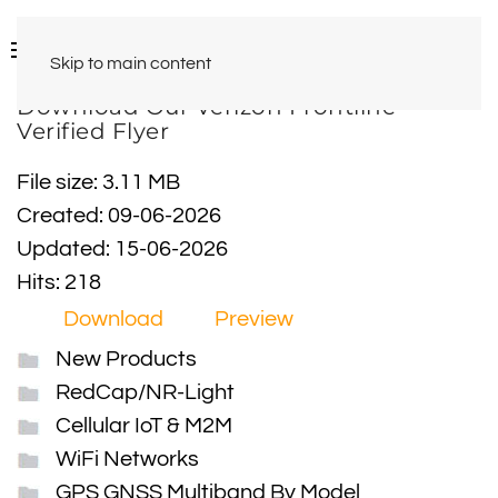
Skip to main content
Download Our Verizon Frontline
Verified Flyer
File size: 3.11 MB
Created: 09-06-2026
Updated: 15-06-2026
Hits: 218
Download
Preview
New Products
RedCap/NR-Light
Cellular IoT & M2M
WiFi Networks
GPS GNSS Multiband By Model