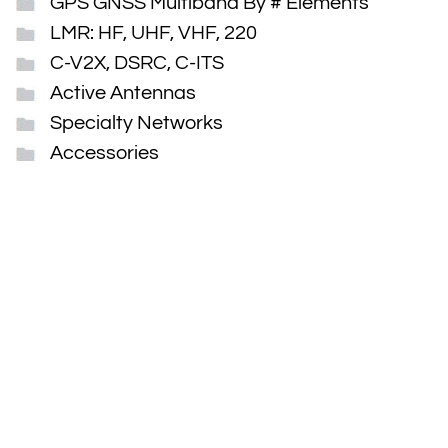
GPS GNSS Multiband By # Elements
LMR: HF, UHF, VHF, 220
C-V2X, DSRC, C-ITS
Active Antennas
Specialty Networks
Accessories