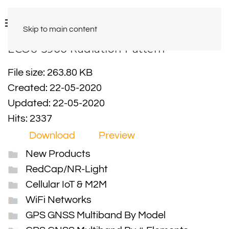
Skip to main content
ECO6-5900 Radiation Pattern
File size: 263.80 KB
Created: 22-05-2020
Updated: 22-05-2020
Hits: 2337
Download
Preview
New Products
RedCap/NR-Light
Cellular IoT & M2M
WiFi Networks
GPS GNSS Multiband By Model