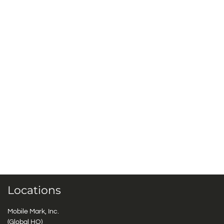
Locations
Mobile Mark, Inc.
(Global HQ)