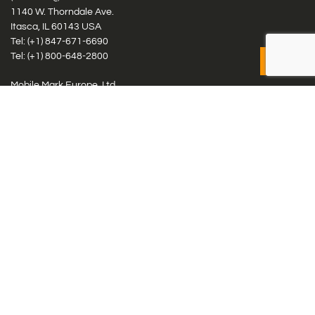
1140 W. Thorndale Ave.
Itasca, IL 60143 USA
Tel: (+1)
847-671-6690
Tel: (+1)
800-648-2800
Mobile Mark Europe, Ltd.
8 Miras Business Park, Keys Park Rd, Hednesford, Staffordshire,
WS12 2FS, UK
Tel: (+44) 1543 459555
Antennas
Cellular IoT & M2M
WiFi Networks
GPS Multiband by Model
GPS Multiband by # Elements