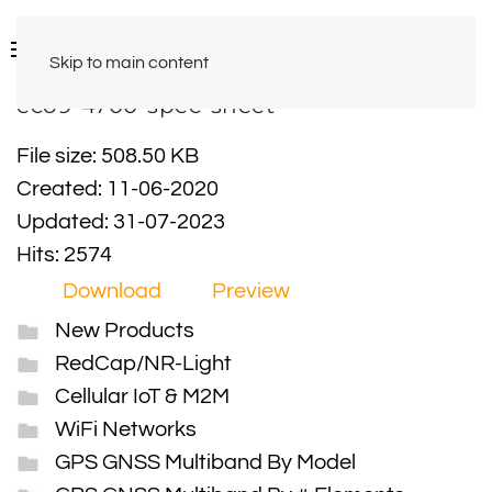
Skip to main content
eco9-4700-spec-sheet
File size: 508.50 KB
Created: 11-06-2020
Updated: 31-07-2023
Hits: 2574
Download
Preview
New Products
RedCap/NR-Light
Cellular IoT & M2M
WiFi Networks
GPS GNSS Multiband By Model