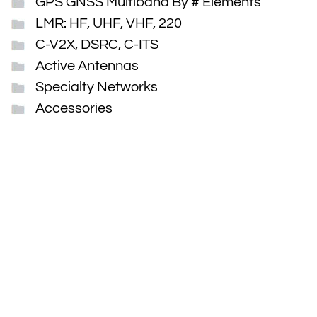
GPS GNSS Multiband By # Elements
LMR: HF, UHF, VHF, 220
C-V2X, DSRC, C-ITS
Active Antennas
Specialty Networks
Accessories