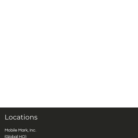
Locations
Mobile Mark, Inc.
(Global HQ)