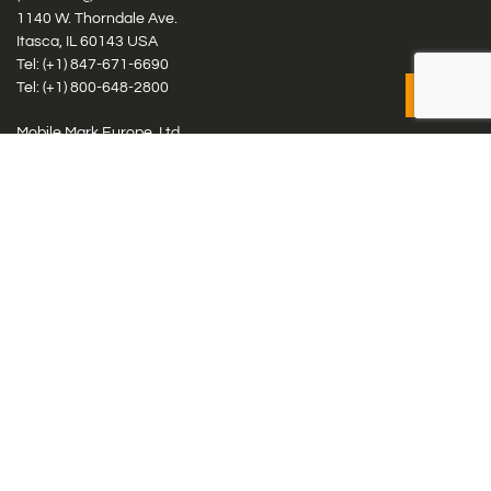
1140 W. Thorndale Ave.
Itasca, IL 60143 USA
Tel: (+1)
847-671-6690
Tel: (+1)
800-648-2800
Mobile Mark Europe, Ltd.
8 Miras Business Park, Keys Park Rd, Hednesford, Staffordshire,
WS12 2FS, UK
Tel: (+44) 1543 459555
Antennas
Cellular IoT & M2M
WiFi Networks
GPS Multiband by Model
GPS Multiband by # Elements