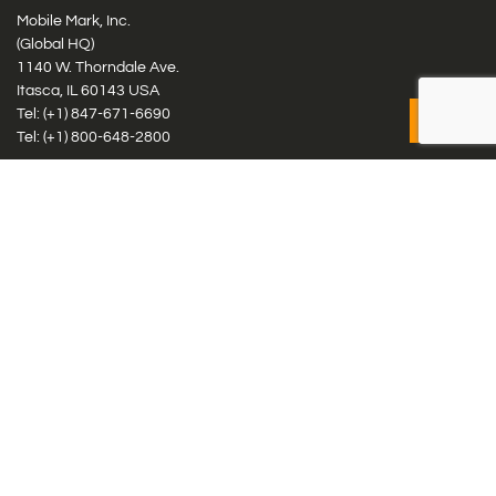
Mobile Mark, Inc.
(Global HQ)
1140 W. Thorndale Ave.
Itasca, IL 60143 USA
Tel: (+1)
847-671-6690
Tel: (+1)
800-648-2800
Mobile Mark Europe, Ltd.
8 Miras Business Park, Keys Park Rd, Hednesford, Staffordshire,
WS12 2FS, UK
Tel: (+44) 1543 459555
Antennas
Cellular IoT & M2M
WiFi Networks