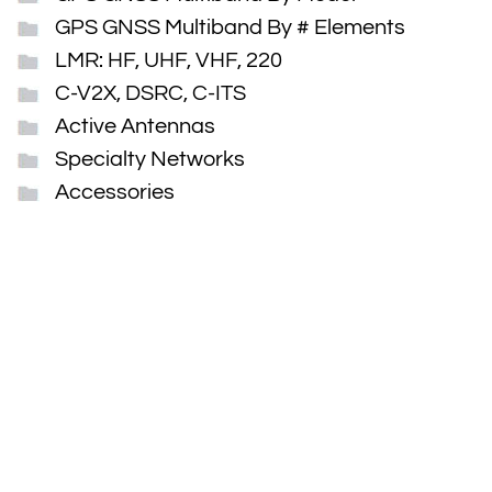
GPS GNSS Multiband By # Elements
LMR: HF, UHF, VHF, 220
C-V2X, DSRC, C-ITS
Active Antennas
Specialty Networks
Accessories