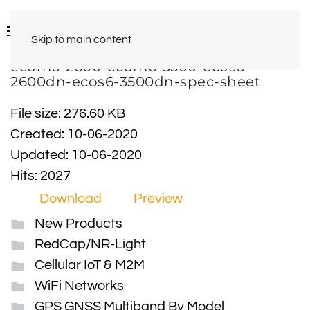
Skip to main content
ecom6-2600-ecom6-3500-ecos6-
2600dn-ecos6-3500dn-spec-sheet
File size: 276.60 KB
Created: 10-06-2020
Updated: 10-06-2020
Hits: 2027
Download
Preview
New Products
RedCap/NR-Light
Cellular IoT & M2M
WiFi Networks
GPS GNSS Multiband By Model