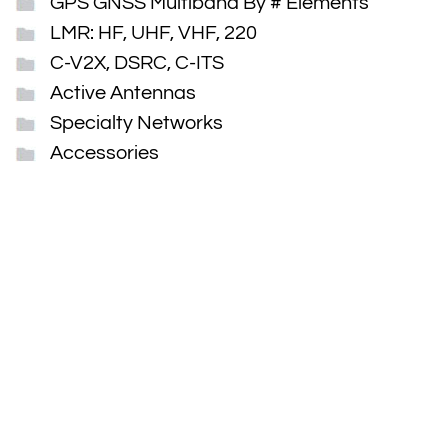
GPS GNSS Multiband By # Elements
LMR: HF, UHF, VHF, 220
C-V2X, DSRC, C-ITS
Active Antennas
Specialty Networks
Accessories