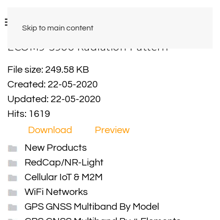
Skip to main content
ECOM9-5900 Radiation Pattern
File size: 249.58 KB
Created: 22-05-2020
Updated: 22-05-2020
Hits: 1619
Download
Preview
New Products
RedCap/NR-Light
Cellular IoT & M2M
WiFi Networks
GPS GNSS Multiband By Model