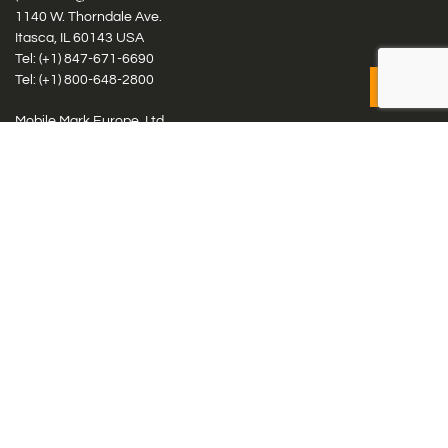
1140 W. Thorndale Ave.
Itasca, IL 60143 USA
Tel: (+1)
847-671-6690
Tel: (+1)
800-648-2800
Mobile Mark Europe, Ltd.
8 Miras Business Park, Keys Park Rd, Hednesford, Staffordshire,
WS12 2FS, UK
Tel: (+44) 1543 459555
Antennas
Cellular IoT & M2M
WiFi Networks
GPS Multiband by Model
GPS Multiband by # Elements