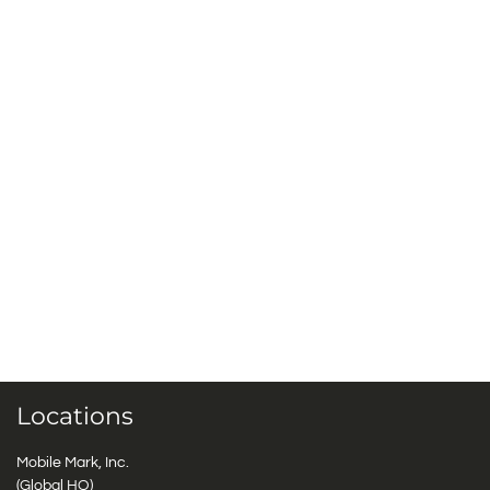
Locations
Mobile Mark, Inc.
(Global HQ)