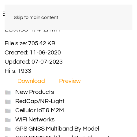
Skip to main content
EDX138-174-2mm
File size: 705.42 KB
Created: 11-06-2020
Updated: 07-07-2023
Hits: 1933
Download
Preview
New Products
RedCap/NR-Light
Cellular IoT & M2M
WiFi Networks
GPS GNSS Multiband By Model