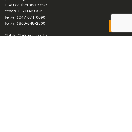
1140 W. Thorndale Ave.
Itasca, IL 60143 USA
Tel: (+1)
847-671-6690
Tel: (+1)
800-648-2800
Mobile Mark Europe, Ltd.
8 Miras Business Park, Keys Park Rd, Hednesford, Staffordshire,
WS12 2FS, UK
Tel: (+44) 1543 459555
Antennas
Cellular IoT & M2M
WiFi Networks
GPS Multiband by Model
GPS Multiband by # Elements