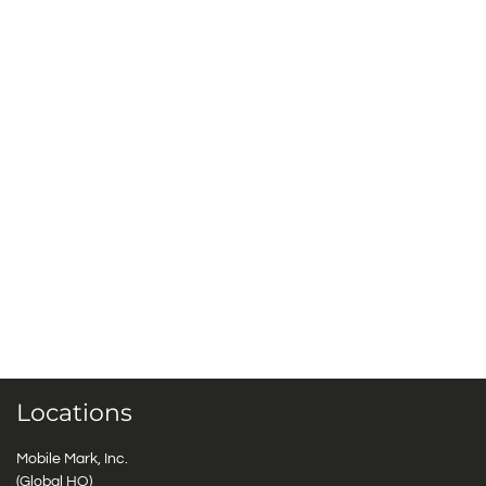
Locations
Mobile Mark, Inc.
(Global HQ)