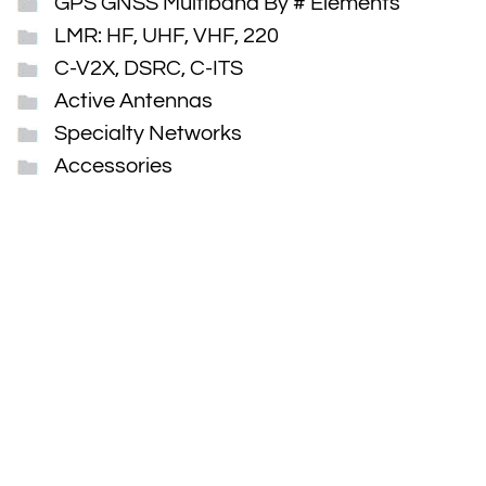
GPS GNSS Multiband By # Elements
LMR: HF, UHF, VHF, 220
C-V2X, DSRC, C-ITS
Active Antennas
Specialty Networks
Accessories