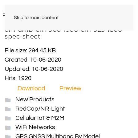
Skip to main content
em-umb-em-900-1900-em-925-1800-
spec-sheet
File size: 294.45 KB
Created: 10-06-2020
Updated: 10-06-2020
Hits: 1920
Download
Preview
New Products
RedCap/NR-Light
Cellular IoT & M2M
WiFi Networks
GPS GNSS Multiband By Model