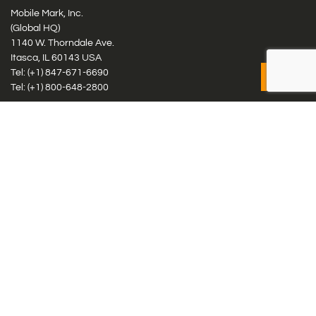
Mobile Mark, Inc.
(Global HQ)
1140 W. Thorndale Ave.
Itasca, IL 60143 USA
Tel: (+1)
847-671-6690
Tel: (+1)
800-648-2800
Mobile Mark Europe, Ltd.
8 Miras Business Park, Keys Park Rd, Hednesford, Staffordshire,
WS12 2FS, UK
Tel: (+44) 1543 459555
Antennas
Cellular IoT & M2M
WiFi Networks