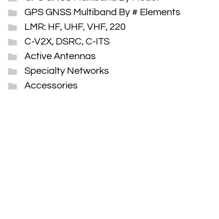
GPS GNSS Multiband By # Elements
LMR: HF, UHF, VHF, 220
C-V2X, DSRC, C-ITS
Active Antennas
Specialty Networks
Accessories