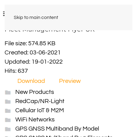
Skip to main content
Fleet Management Flyer UK
File size: 574.85 KB
Created: 03-06-2021
Updated: 19-01-2022
Hits: 637
Download
Preview
New Products
RedCap/NR-Light
Cellular IoT & M2M
WiFi Networks
GPS GNSS Multiband By Model