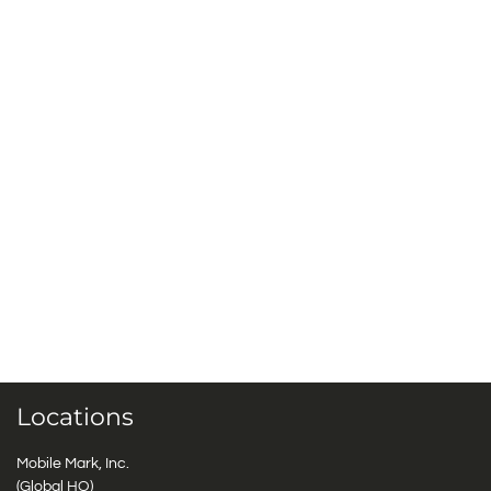
Locations
Mobile Mark, Inc.
(Global HQ)