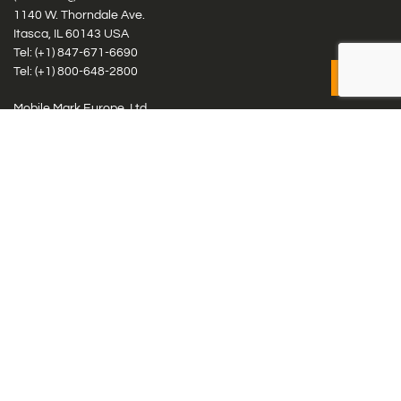
1140 W. Thorndale Ave.
Itasca, IL 60143 USA
Tel: (+1)
847-671-6690
Tel: (+1)
800-648-2800
Mobile Mark Europe, Ltd.
8 Miras Business Park, Keys Park Rd, Hednesford, Staffordshire,
WS12 2FS, UK
Tel: (+44) 1543 459555
Antennas
Cellular IoT & M2M
WiFi Networks
GPS Multiband by Model
GPS Multiband by # Elements