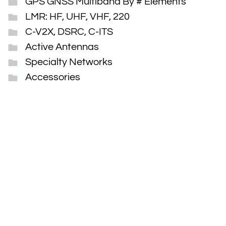
GPS GNSS Multiband By # Elements
LMR: HF, UHF, VHF, 220
C-V2X, DSRC, C-ITS
Active Antennas
Specialty Networks
Accessories