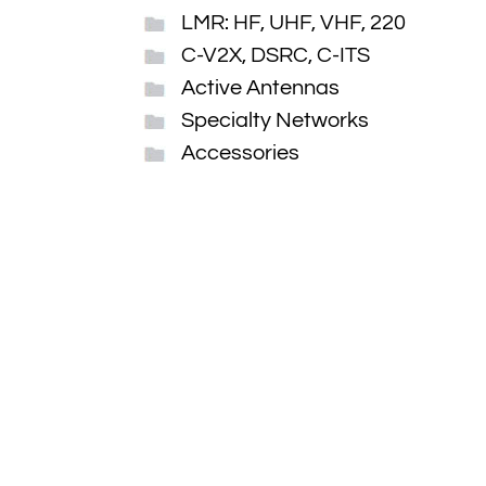
LMR: HF, UHF, VHF, 220
C-V2X, DSRC, C-ITS
Active Antennas
Specialty Networks
Accessories