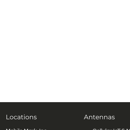
Locations
Antennas