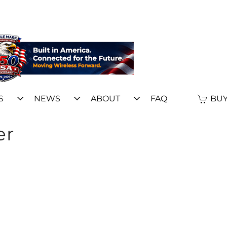
S
NEWS
ABOUT
FAQ
BUY
er