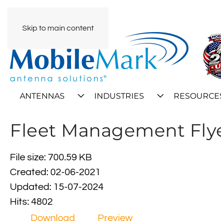
Skip to main content
ANTENNAS
INDUSTRIES
RESOURCE
Fleet Management Fly
File size: 700.59 KB
Created: 02-06-2021
Updated: 15-07-2024
Hits: 4802
Download
Preview