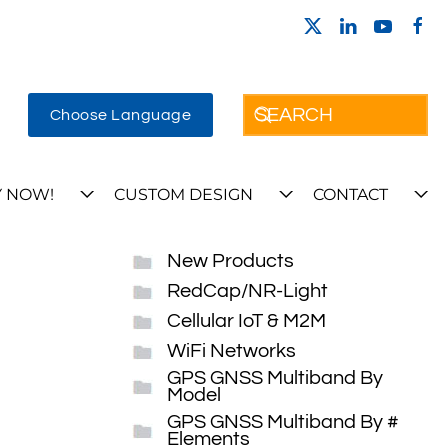
Choose Language
 NOW!
CUSTOM DESIGN
CONTACT
New Products
RedCap/NR-Light
Cellular IoT & M2M
WiFi Networks
GPS GNSS Multiband By
Model
GPS GNSS Multiband By #
Elements