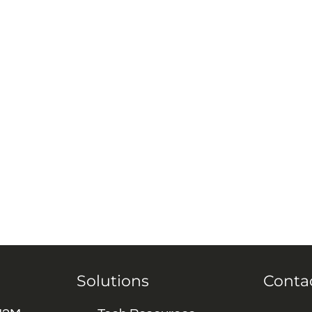
Solutions
Conta