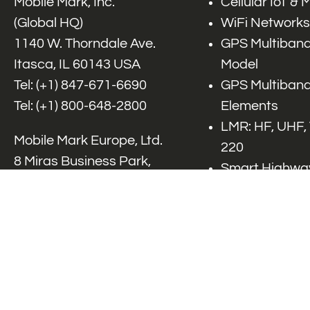
Mobile Mark, Inc.
Cellular IoT &
(Global HQ)
WiFi Networks
1140 W. Thorndale Ave.
GPS Multiband
Itasca, IL 60143 USA
Model
Tel: (+1)
847-671-6690
GPS Multiband
Tel: (+1)
800-648-2800
Elements
LMR: HF, UHF,
Mobile Mark Europe, Ltd.
220
8 Miras Business Park,
Smart Highway
Keys Park Rd,
V2x, DSRC, C-
Hednesford,
Specialty Net
Staffordshire, WS12 2FS,
Accessories
UK
Tel: (+44) 1543 459555