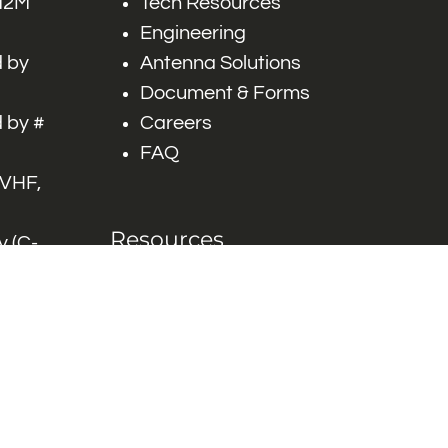
 M2M
Tech Resources
Engineering
 by
Antenna Solutions
Document & Forms
 by #
Careers
FAQ
 VHF,
Resources
 (C-
ITS)
Engineering White
works
Papers
Industry Product
Flyers
Blog
Contact Us