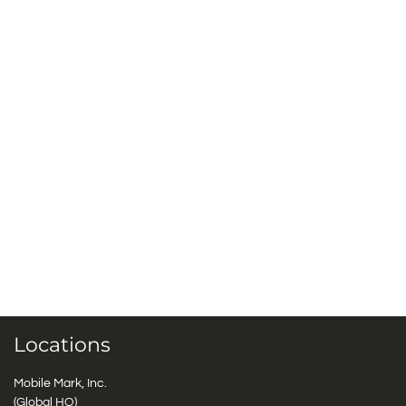
Locations
Mobile Mark, Inc.
(Global HQ)