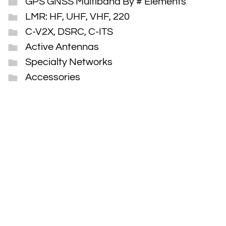
GPS GNSS Multiband By # Elements
LMR: HF, UHF, VHF, 220
C-V2X, DSRC, C-ITS
Active Antennas
Specialty Networks
Accessories