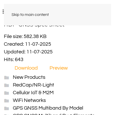
Skip to main content
HDP-GNSS Spec Sheet
File size: 582.38 KB
Created: 11-07-2025
Updated: 11-07-2025
Hits: 643
Download
Preview
New Products
RedCap/NR-Light
Cellular IoT & M2M
WiFi Networks
GPS GNSS Multiband By Model