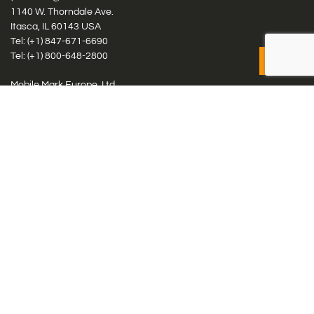
1140 W. Thorndale Ave.
Itasca, IL 60143 USA
Tel: (+1)
847-671-6690
Tel: (+1)
800-648-2800
Mobile Mark Europe, Ltd.
8 Miras Business Park, Keys Park Rd, Hednesford, Staffordshire,
WS12 2FS, UK
Tel: (+44) 1543 459555
Antennas
Cellular IoT & M2M
WiFi Networks
GPS Multiband by Model
GPS Multiband by # Elements