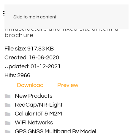
Skip to main content
infrastructure and fixed site antenna
brochure
File size: 917.83 KB
Created: 16-06-2020
Updated: 01-12-2021
Hits: 2966
Download
Preview
New Products
RedCap/NR-Light
Cellular IoT & M2M
WiFi Networks
GPS GNSS Multiband By Model