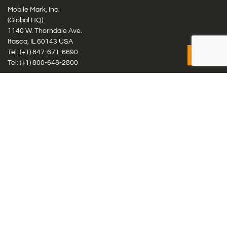
Mobile Mark, Inc.
(Global HQ)
1140 W. Thorndale Ave.
Itasca, IL 60143 USA
Tel: (+1)
847-671-6690
Tel: (+1)
800-648-2800
Mobile Mark Europe, Ltd.
8 Miras Business Park, Keys Park Rd, Hednesford, Staffordshire,
WS12 2FS, UK
Tel: (+44) 1543 459555
Antennas
Cellular IoT & M2M
WiFi Networks