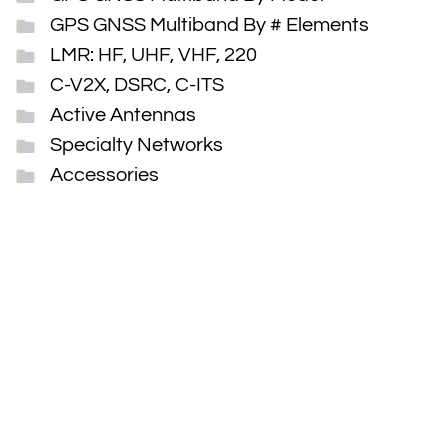
GPS GNSS Multiband By # Elements
LMR: HF, UHF, VHF, 220
C-V2X, DSRC, C-ITS
Active Antennas
Specialty Networks
Accessories