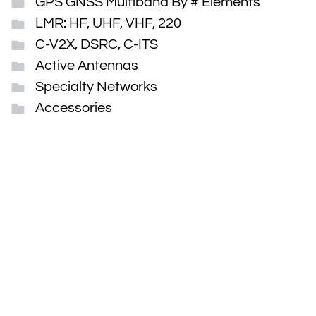
GPS GNSS Multiband By # Elements
LMR: HF, UHF, VHF, 220
C-V2X, DSRC, C-ITS
Active Antennas
Specialty Networks
Accessories