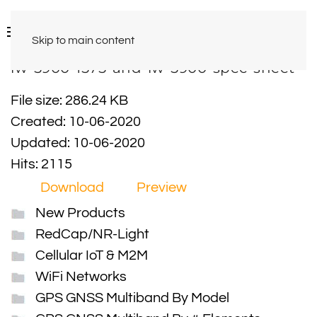
Skip to main content
iw-5900-1575-and-iw-5900-spec-sheet
File size: 286.24 KB
Created: 10-06-2020
Updated: 10-06-2020
Hits: 2115
Download
Preview
New Products
RedCap/NR-Light
Cellular IoT & M2M
WiFi Networks
GPS GNSS Multiband By Model