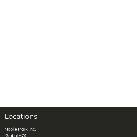
Locations
Mobile Mark, Inc.
(Global HQ)