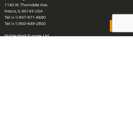
1140 W. Thorndale Ave.
Itasca, IL 60143 USA
Tel: (+1)
847-671-6690
Tel: (+1)
800-648-2800
Mobile Mark Europe, Ltd.
8 Miras Business Park, Keys Park Rd, Hednesford, Staffordshire,
WS12 2FS, UK
Tel: (+44) 1543 459555
Antennas
Cellular IoT & M2M
WiFi Networks
GPS Multiband by Model
GPS Multiband by # Elements