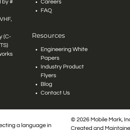
 by #
Careers
FAQ
 VHF,
Resources
 (C-
ITS)
Engineering White
works
Papers
Industry Product
Flyers
Blog
Contact Us
© 2026 Mobile Mark, Inc
lecting a language in
Created and Maintain