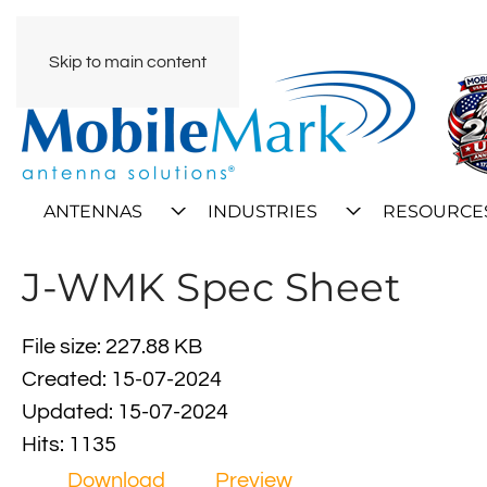
Skip to main content
ANTENNAS
INDUSTRIES
RESOURCE
J-WMK Spec Sheet
File size: 227.88 KB
Created: 15-07-2024
Updated: 15-07-2024
Hits: 1135
Download
Preview