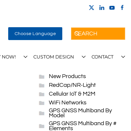
Choose Language
 NOW!
CUSTOM DESIGN
CONTACT
New Products
RedCap/NR-Light
Cellular IoT & M2M
WiFi Networks
GPS GNSS Multiband By
Model
GPS GNSS Multiband By #
Elements