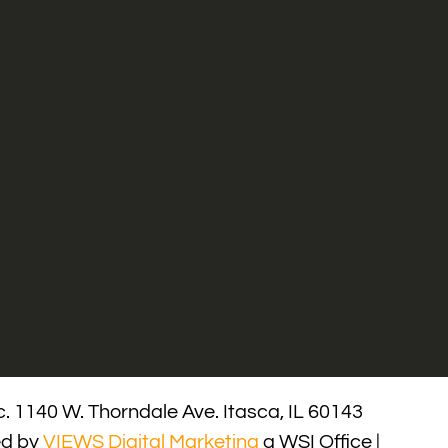
. 1140 W. Thorndale Ave. Itasca, IL 60143
ed by
VIEWS Digital Marketing
a WSI Office |