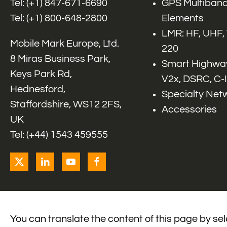
Tel: (+1)
847-671-6690
GPS Multiband
Tel: (+1)
800-648-2800
Elements
LMR: HF, UHF,
Mobile Mark Europe, Ltd.
220
8 Miras Business Park,
Smart Highway
Keys Park Rd,
V2x, DSRC, C-
Hednesford,
Specialty Net
Staffordshire, WS12 2FS,
Accessories
UK
Tel: (+44) 1543 459555
You can translate the content of this page by se