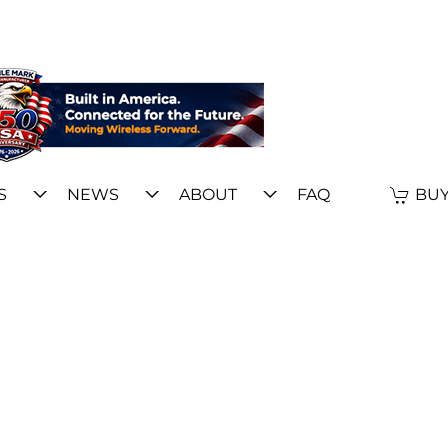
S
NEWS
ABOUT
FAQ
BUY