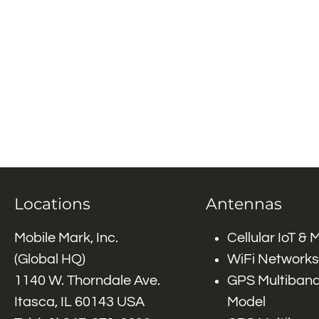
Locations
Antennas
Mobile Mark, Inc.
Cellular IoT &
(Global HQ)
WiFi Networks
1140 W. Thorndale Ave.
GPS Multiband
Itasca, IL 60143 USA
Model