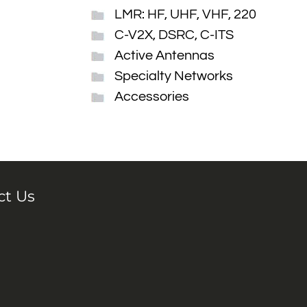
LMR: HF, UHF, VHF, 220
C-V2X, DSRC, C-ITS
Active Antennas
Specialty Networks
Accessories
ct Us