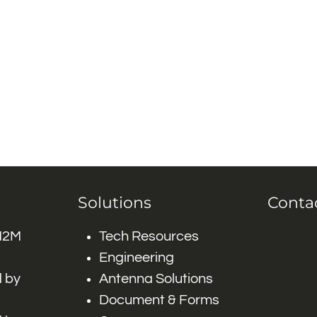
Solutions
Conta
 M2M
Tech Resources
Engineering
 by
Antenna Solutions
Document & Forms