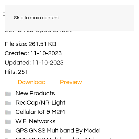
Skip to main content
LLPG403 Spec Sheet
File size: 261.51 KB
Created: 11-10-2023
Updated: 11-10-2023
Hits: 251
Download
Preview
New Products
RedCap/NR-Light
Cellular IoT & M2M
WiFi Networks
GPS GNSS Multiband By Model