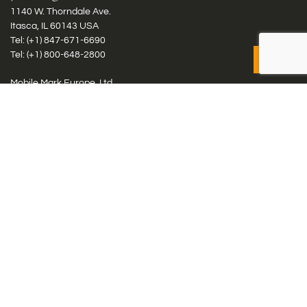
1140 W. Thorndale Ave.
Itasca, IL 60143 USA
Tel: (+1)
847-671-6690
Tel: (+1)
800-648-2800
Mobile Mark Europe, Ltd.
8 Miras Business Park, Keys Park Rd, Hednesford, Staffordshire,
WS12 2FS, UK
Tel: (+44) 1543 459555
Antennas
Cellular IoT & M2M
WiFi Networks
GPS Multiband by Model
GPS Multiband by # Elements