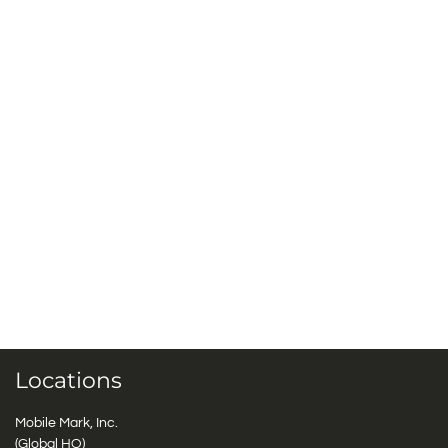
Locations
Mobile Mark, Inc.
(Global HQ)