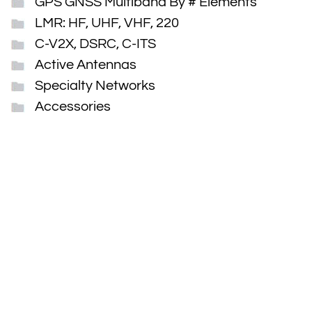
GPS GNSS Multiband By # Elements
LMR: HF, UHF, VHF, 220
C-V2X, DSRC, C-ITS
Active Antennas
Specialty Networks
Accessories